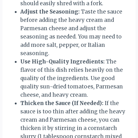
should easily shred with a fork.
Adjust the Seasoning:
Taste the sauce
before adding the heavy cream and
Parmesan cheese and adjust the
seasoning as needed. You may need to
add more salt, pepper, or Italian
seasoning.
Use High-Quality Ingredients:
The
flavor of this dish relies heavily on the
quality of the ingredients. Use good
quality sun-dried tomatoes, Parmesan
cheese, and heavy cream.
Thicken the Sauce (If Needed):
If the
sauce is too thin after adding the heavy
cream and Parmesan cheese, you can
thicken it by stirring in a cornstarch
slurry (1 tablespoon cornstarch mixed