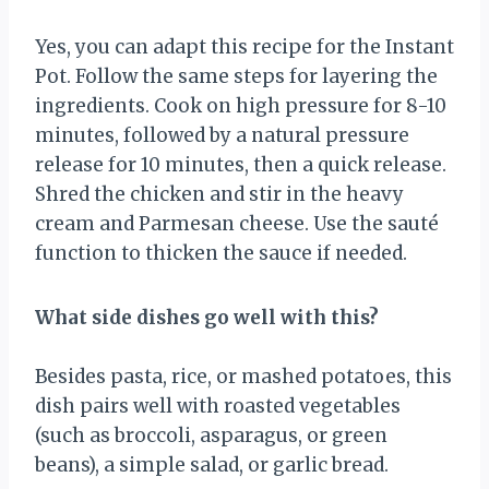
Yes, you can adapt this recipe for the Instant
Pot. Follow the same steps for layering the
ingredients. Cook on high pressure for 8-10
minutes, followed by a natural pressure
release for 10 minutes, then a quick release.
Shred the chicken and stir in the heavy
cream and Parmesan cheese. Use the sauté
function to thicken the sauce if needed.
What side dishes go well with this?
Besides pasta, rice, or mashed potatoes, this
dish pairs well with roasted vegetables
(such as broccoli, asparagus, or green
beans), a simple salad, or garlic bread.