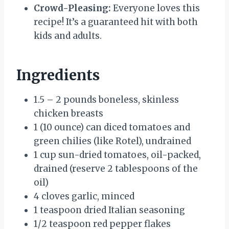
Crowd-Pleasing:
Everyone loves this
recipe! It’s a guaranteed hit with both
kids and adults.
Ingredients
1.5 – 2 pounds boneless, skinless
chicken breasts
1 (10 ounce) can diced tomatoes and
green chilies (like Rotel), undrained
1 cup sun-dried tomatoes, oil-packed,
drained (reserve 2 tablespoons of the
oil)
4 cloves garlic, minced
1 teaspoon dried Italian seasoning
1/2 teaspoon red pepper flakes