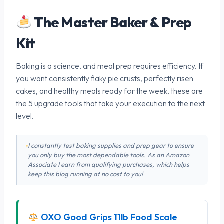
The Master Baker & Prep
Kit
Baking is a science, and meal prep requires efficiency. If
you want consistently flaky pie crusts, perfectly risen
cakes, and healthy meals ready for the week, these are
the 5 upgrade tools that take your execution to the next
level.
I constantly test baking supplies and prep gear to ensure
you only buy the most dependable tools. As an Amazon
Associate I earn from qualifying purchases, which helps
keep this blog running at no cost to you!
OXO Good Grips 11lb Food Scale