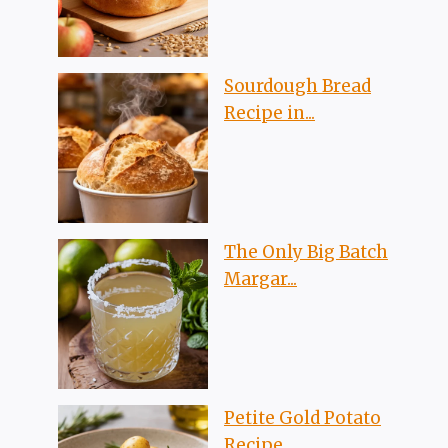
Sourdough Bread
Recipe in...
The Only Big Batch
Margar...
Petite Gold Potato
Recipe...