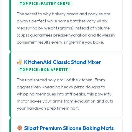
TOP PICK: PASTRY CHEFS
The secret to why bakery bread and cookies are
always perfect while home batches vary wildly.
Measuring by weight (grams) instead of volume
(cups) guarantees precise hydration and flawlessly
consistent results every single time you bake.
KitchenAid Classic Stand Mixer
TOP PICK: BON APPETIT
The undisputed holy grail of the kitchen. From
aggressively kneading heavy pizza doughs to
whipping meringues into stiff peaks, this powerful
motor saves your arms from exhaustion and cuts
your hands-on prep time in half.
Silpat Premium Silicone Baking Mats