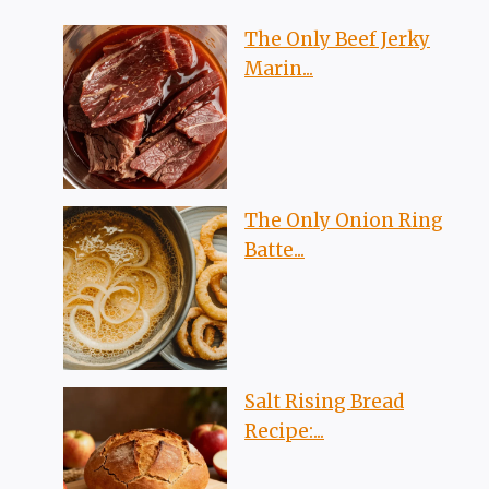
The Only Beef Jerky
Marin...
The Only Onion Ring
Batte...
Salt Rising Bread
Recipe:...