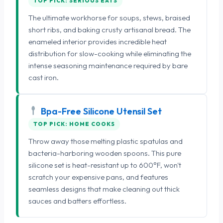
TOP PICK: SERIOUS EATS
The ultimate workhorse for soups, stews, braised
short ribs, and baking crusty artisanal bread. The
enameled interior provides incredible heat
distribution for slow-cooking while eliminating the
intense seasoning maintenance required by bare
cast iron.
Bpa-Free Silicone Utensil Set
TOP PICK: HOME COOKS
Throw away those melting plastic spatulas and
bacteria-harboring wooden spoons. This pure
silicone set is heat-resistant up to 600°F, won't
scratch your expensive pans, and features
seamless designs that make cleaning out thick
sauces and batters effortless.