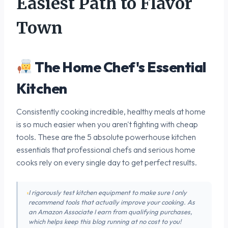
Easiest Path to Flavor
Town
The Home Chef's Essential
Kitchen
Consistently cooking incredible, healthy meals at home
is so much easier when you aren't fighting with cheap
tools. These are the 5 absolute powerhouse kitchen
essentials that professional chefs and serious home
cooks rely on every single day to get perfect results.
I rigorously test kitchen equipment to make sure I only
recommend tools that actually improve your cooking. As
an Amazon Associate I earn from qualifying purchases,
which helps keep this blog running at no cost to you!