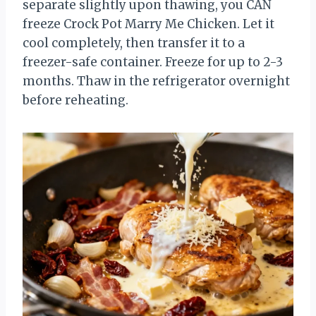
separate slightly upon thawing, you CAN
freeze Crock Pot Marry Me Chicken. Let it
cool completely, then transfer it to a
freezer-safe container. Freeze for up to 2-3
months. Thaw in the refrigerator overnight
before reheating.