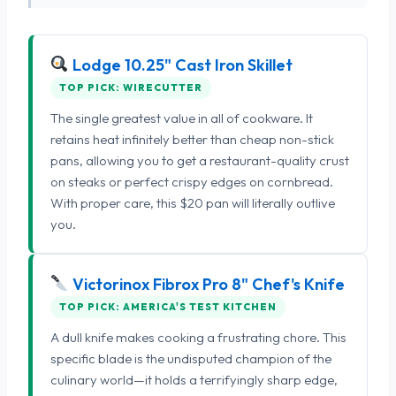
Lodge 10.25" Cast Iron Skillet
TOP PICK: WIRECUTTER
The single greatest value in all of cookware. It
retains heat infinitely better than cheap non-stick
pans, allowing you to get a restaurant-quality crust
on steaks or perfect crispy edges on cornbread.
With proper care, this $20 pan will literally outlive
you.
Victorinox Fibrox Pro 8" Chef's Knife
TOP PICK: AMERICA'S TEST KITCHEN
A dull knife makes cooking a frustrating chore. This
specific blade is the undisputed champion of the
culinary world—it holds a terrifyingly sharp edge,