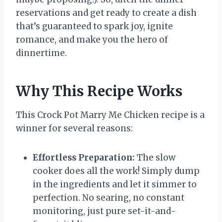
reservations and get ready to create a dish
that’s guaranteed to spark joy, ignite
romance, and make you the hero of
dinnertime.
Why This Recipe Works
This Crock Pot Marry Me Chicken recipe is a
winner for several reasons:
Effortless Preparation:
The slow
cooker does all the work! Simply dump
in the ingredients and let it simmer to
perfection. No searing, no constant
monitoring, just pure set-it-and-