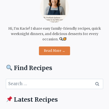
Hi, I'm Kacie! I share easy family-friendly recipes, quick
weeknight dinners, and delicious desserts for every
occasion.
Read More →
Find Recipes
Search
for:
Latest Recipes