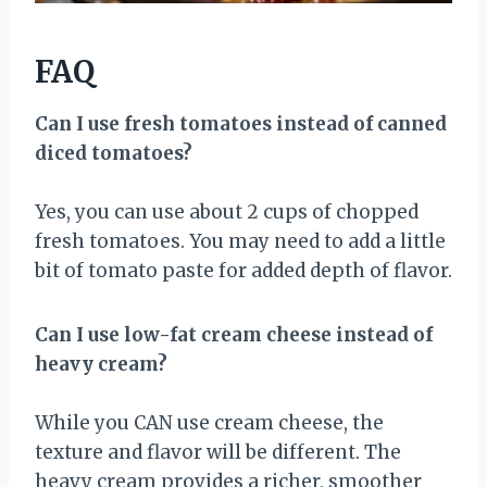
FAQ
Can I use fresh tomatoes instead of canned
diced tomatoes?
Yes, you can use about 2 cups of chopped
fresh tomatoes. You may need to add a little
bit of tomato paste for added depth of flavor.
Can I use low-fat cream cheese instead of
heavy cream?
While you CAN use cream cheese, the
texture and flavor will be different. The
heavy cream provides a richer, smoother