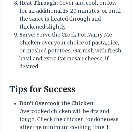
Heat Through:
Cover and cook on low
for an additional 15-20 minutes, or until
the sauce is heated through and
thickened slightly.
Serve:
Serve the Crock Pot Marry Me
Chicken over your choice of pasta, rice,
or mashed potatoes. Garnish with fresh
basil and extra Parmesan cheese, if
desired.
Tips for Success
Don’t Overcook the Chicken:
Overcooked chicken will be dry and
tough. Check the chicken for doneness
after the minimum cooking time. It