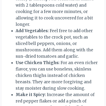
with 2 tablespoons cold water) and
cooking for a few more minutes, or
allowing it to cook uncovered for a bit
longer.
Add Vegetables:
Feel free to add other
vegetables to the crock pot, such as
sliced bell peppers, onions, or
mushrooms. Add them along with the
sun-dried tomatoes and garlic.
Use Chicken Thighs:
For an even richer
flavor, you can use boneless, skinless
chicken thighs instead of chicken
breasts. They are more forgiving and
stay moister during slow cooking.
Make it Spicy:
Increase the amount of
red pepper flakes or add a pinch of