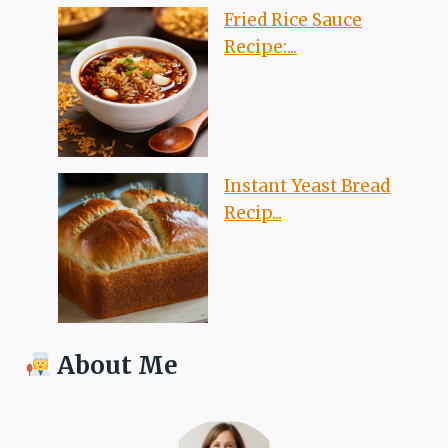
Fried Rice Sauce
Recipe:...
Instant Yeast Bread
Recip...
About Me