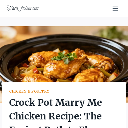
Skip
KacieJackson.com
to
content
CHICKEN & POULTRY
Crock Pot Marry Me
Chicken Recipe: The