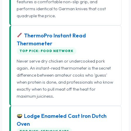
features a comfortable non-slip grip, and
performs identical to German knives that cost
quadruple the price.
ThermoPro Instant Read
Thermometer
TOP PICK: FOOD NETWORK
Never serve dry chicken or undercooked pork
again. An instant-read thermometer is the secret
difference between amateur cooks who 'guess'
when protein is done, and professionals who know
exactly when to pull meat off the heat for
maximum juiciness.
Lodge Enameled Cast Iron Dutch
Oven