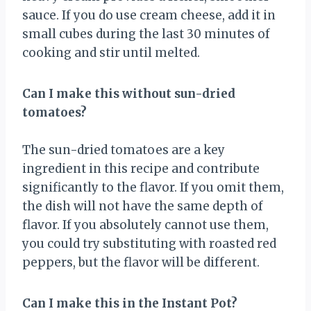
sauce. If you do use cream cheese, add it in
small cubes during the last 30 minutes of
cooking and stir until melted.
Can I make this without sun-dried
tomatoes?
The sun-dried tomatoes are a key
ingredient in this recipe and contribute
significantly to the flavor. If you omit them,
the dish will not have the same depth of
flavor. If you absolutely cannot use them,
you could try substituting with roasted red
peppers, but the flavor will be different.
Can I make this in the Instant Pot?