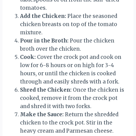
tomatoes.
Add the Chicken:
Place the seasoned
chicken breasts on top of the tomato
mixture.
Pour in the Broth:
Pour the chicken
broth over the chicken.
Cook:
Cover the crock pot and cook on
low for 6-8 hours or on high for 3-4
hours, or until the chicken is cooked
through and easily shreds with a fork.
Shred the Chicken:
Once the chicken is
cooked, remove it from the crock pot
and shred it with two forks.
Make the Sauce:
Return the shredded
chicken to the crock pot. Stir in the
heavy cream and Parmesan cheese.