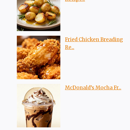
Fried Chicken Breading
Re...
McDonald’s Mocha Fr...