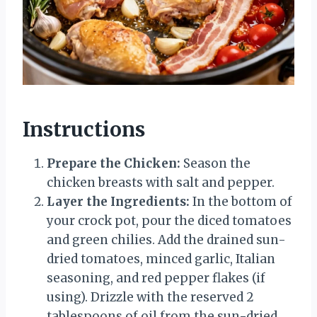
Instructions
Prepare the Chicken:
Season the
chicken breasts with salt and pepper.
Layer the Ingredients:
In the bottom of
your crock pot, pour the diced tomatoes
and green chilies. Add the drained sun-
dried tomatoes, minced garlic, Italian
seasoning, and red pepper flakes (if
using). Drizzle with the reserved 2
tablespoons of oil from the sun-dried