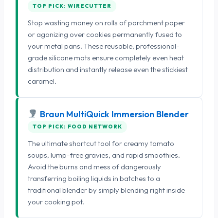
TOP PICK: WIRECUTTER
Stop wasting money on rolls of parchment paper
or agonizing over cookies permanently fused to
your metal pans. These reusable, professional-
grade silicone mats ensure completely even heat
distribution and instantly release even the stickiest
caramel.
Braun MultiQuick Immersion Blender
TOP PICK: FOOD NETWORK
The ultimate shortcut tool for creamy tomato
soups, lump-free gravies, and rapid smoothies.
Avoid the burns and mess of dangerously
transferring boiling liquids in batches to a
traditional blender by simply blending right inside
your cooking pot.