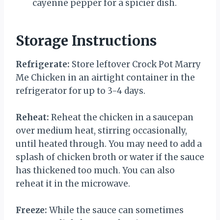
cayenne pepper for a spicier dish.
Storage Instructions
Refrigerate:
Store leftover Crock Pot Marry
Me Chicken in an airtight container in the
refrigerator for up to 3-4 days.
Reheat:
Reheat the chicken in a saucepan
over medium heat, stirring occasionally,
until heated through. You may need to add a
splash of chicken broth or water if the sauce
has thickened too much. You can also
reheat it in the microwave.
Freeze:
While the sauce can sometimes