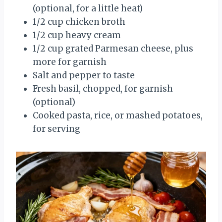
(optional, for a little heat)
1/2 cup chicken broth
1/2 cup heavy cream
1/2 cup grated Parmesan cheese, plus
more for garnish
Salt and pepper to taste
Fresh basil, chopped, for garnish
(optional)
Cooked pasta, rice, or mashed potatoes,
for serving