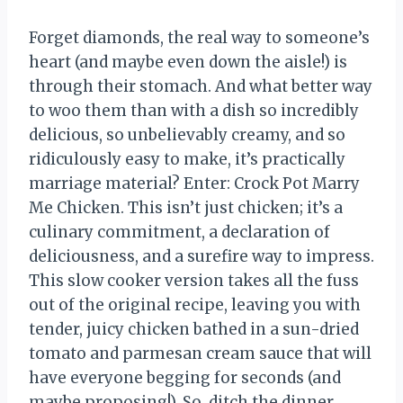
Forget diamonds, the real way to someone’s
heart (and maybe even down the aisle!) is
through their stomach. And what better way
to woo them than with a dish so incredibly
delicious, so unbelievably creamy, and so
ridiculously easy to make, it’s practically
marriage material? Enter: Crock Pot Marry
Me Chicken. This isn’t just chicken; it’s a
culinary commitment, a declaration of
deliciousness, and a surefire way to impress.
This slow cooker version takes all the fuss
out of the original recipe, leaving you with
tender, juicy chicken bathed in a sun-dried
tomato and parmesan cream sauce that will
have everyone begging for seconds (and
maybe proposing!). So, ditch the dinner