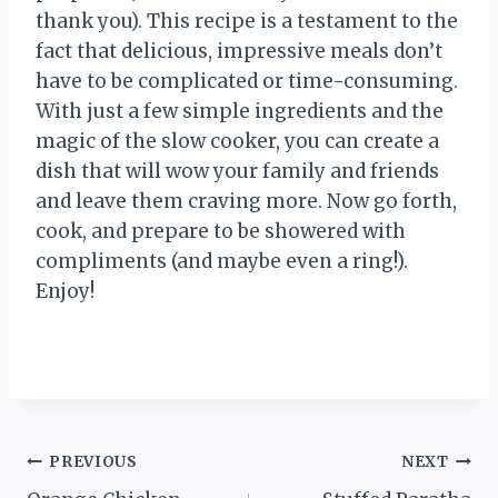
thank you). This recipe is a testament to the
fact that delicious, impressive meals don’t
have to be complicated or time-consuming.
With just a few simple ingredients and the
magic of the slow cooker, you can create a
dish that will wow your family and friends
and leave them craving more. Now go forth,
cook, and prepare to be showered with
compliments (and maybe even a ring!).
Enjoy!
Post
PREVIOUS
NEXT