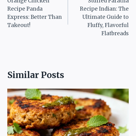
Orange Chicken
Stuffed Paratha
navigation
Recipe Panda
Recipe Indian: The
Express: Better Than
Ultimate Guide to
Takeout!
Fluffy, Flavorful
Flatbreads
Similar Posts