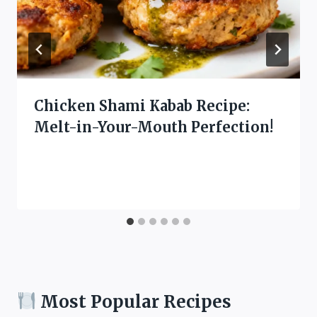
Chicken Shami Kabab Recipe:
Melt-in-Your-Mouth Perfection!
Most Popular Recipes