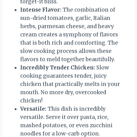
forget-it bliss.
Intense Flavor:
The combination of
sun-dried tomatoes, garlic, Italian
herbs, parmesan cheese, and heavy
cream creates a symphony of flavors
that is both rich and comforting. The
slow cooking process allows these
flavors to meld together beautifully.
Incredibly Tender Chicken:
Slow
cooking guarantees tender, juicy
chicken that practically melts in your
mouth. No more dry, overcooked
chicken!
Versatile:
This dish is incredibly
versatile. Serve it over pasta, rice,
mashed potatoes, or even zucchini
noodles for a low-carb option.