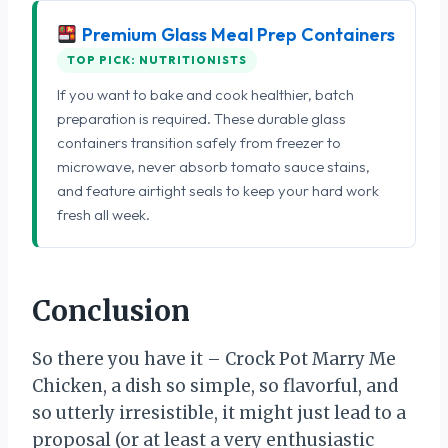
Premium Glass Meal Prep Containers
TOP PICK: NUTRITIONISTS
If you want to bake and cook healthier, batch
preparation is required. These durable glass
containers transition safely from freezer to
microwave, never absorb tomato sauce stains,
and feature airtight seals to keep your hard work
fresh all week.
Conclusion
So there you have it – Crock Pot Marry Me
Chicken, a dish so simple, so flavorful, and
so utterly irresistible, it might just lead to a
proposal (or at least a very enthusiastic