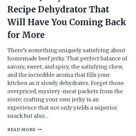
Recipe Dehydrator That
Will Have You Coming Back
for More
There’s something uniquely satisfying about
homemade beef jerky. That perfect balance of
savory, sweet, and spicy, the satisfying chew,
and the incredible aroma that fills your
kitchen as it slowly dehydrates. Forget those
overpriced, mystery-meat packets from the
store; crafting your own jerky is an
experience that not only yields a superior
snack but also…
READ MORE
BEEF