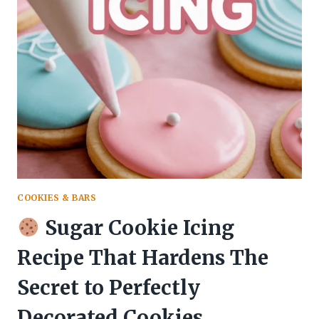
RECIPE
FOR
DECORATING
THAT
DRIES
PERFECTLY
AND
TASTES
INCREDIBLE
COOKIES & BARS
Sugar Cookie Icing
Recipe That Hardens The
Secret to Perfectly
Decorated Cookies