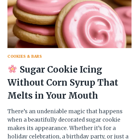
TO
PERFECTLY
DECORATED
COOKIES
COOKIES & BARS
Sugar Cookie Icing
Without Corn Syrup That
Melts in Your Mouth
There’s an undeniable magic that happens
when a beautifully decorated sugar cookie
makes its appearance. Whether it’s for a
holiday celebration, a birthday party, or just a