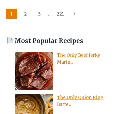
JERKY
MARINADE
Page
Next
1
2
3
…
221
RECIPE
DEHYDRATOR
navigation
Page
THAT
WILL
HAVE
Most Popular Recipes
YOU
COMING
BACK
The Only Beef Jerky
FOR
Marin...
MORE
The Only Onion Ring
Batte...