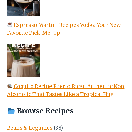
Espresso Martini Recipes Vodka Your New
Favorite Pick-Me-Up
Coquito Recipe Puerto Rican Authentic Non
Alcoholic That Tastes Like a Tropical Hug
Browse Recipes
Beans & Legumes
(38)