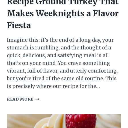
Recipe Ground Turkey That
Makes Weeknights a Flavor
Fiesta
Imagine this: it’s the end of a long day, your
stomach is rumbling, and the thought of a
quick, delicious, and satisfying meal is all
that’s on your mind. You crave something
vibrant, full of flavor, and utterly comforting,
but you’re tired of the same old routine. This
is precisely where our recipe for the…
READ MORE
BEST
TACO
SEASONING
RECIPE
GROUND