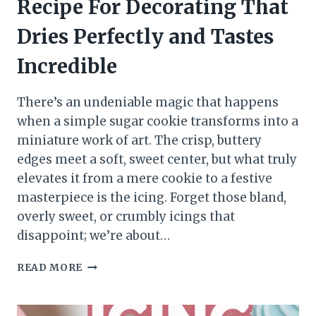
Recipe For Decorating That
Dries Perfectly and Tastes
Incredible
There’s an undeniable magic that happens
when a simple sugar cookie transforms into a
miniature work of art. The crisp, buttery
edges meet a soft, sweet center, but what truly
elevates it from a mere cookie to a festive
masterpiece is the icing. Forget those bland,
overly sweet, or crumbly icings that
disappoint; we’re about…
READ MORE
SUGAR
COOKIE
ICING