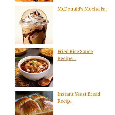
McDonald’s Mocha Fr...
Fried Rice Sauce
Recipe:...
Instant Yeast Bread
Recip...