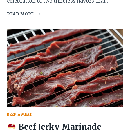
celebration of two timeless flavors that…
READ MORE
CHOCOLATE
COVERED
STRAWBERRY
CAKE
THE
ULTIMATE
DESSERT
FOR
ANY
OCCASION
BEEF & MEAT
Beef Jerky Marinade