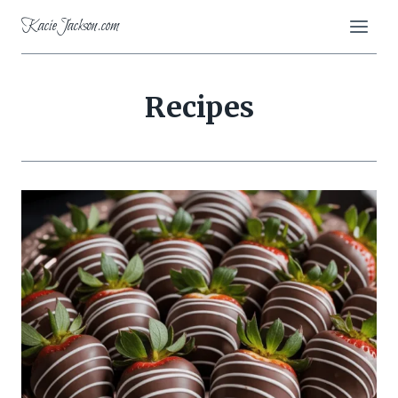
Skip
KacieJackson.com
to
content
Recipes