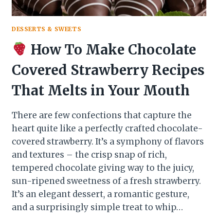
DESSERTS & SWEETS
How To Make Chocolate
Covered Strawberry Recipes
That Melts in Your Mouth
There are few confections that capture the
heart quite like a perfectly crafted chocolate-
covered strawberry. It’s a symphony of flavors
and textures – the crisp snap of rich,
tempered chocolate giving way to the juicy,
sun-ripened sweetness of a fresh strawberry.
It’s an elegant dessert, a romantic gesture,
and a surprisingly simple treat to whip…