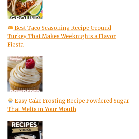
Best Taco Seasoning Recipe Ground
Turkey That Makes Weeknights a Flavor
Fiesta
Easy Cake Frosting Recipe Powdered Sugar
That Melts in Your Mouth