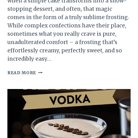
when a simple cake transforms into a show-
stopping dessert, and often, that magic
comes in the form of a truly sublime frosting.
While complex confections have their place,
sometimes what you really crave is pure,
unadulterated comfort – a frosting that’s
effortlessly creamy, perfectly sweet, and so
incredibly easy…
READ MORE
EASY
CAKE
FROSTING
RECIPE
POWDERED
SUGAR
THAT
MELTS
IN
YOUR