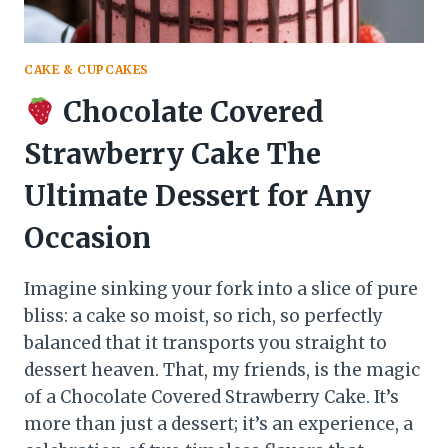
CAKE & CUPCAKES
Chocolate Covered
Strawberry Cake The
Ultimate Dessert for Any
Occasion
Imagine sinking your fork into a slice of pure
bliss: a cake so moist, so rich, so perfectly
balanced that it transports you straight to
dessert heaven. That, my friends, is the magic
of a Chocolate Covered Strawberry Cake. It’s
more than just a dessert; it’s an experience, a