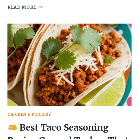
READ MORE
HOW
TO
MAKE
CHOCOLATE
COVERED
STRAWBERRY
RECIPES
THAT
MELTS
IN
YOUR
MOUTH
CHICKEN & POULTRY
Best Taco Seasoning