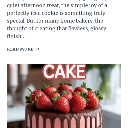
quiet afternoon treat, the simple joy of a
perfectly iced cookie is something truly
special. But for many home bakers, the
thought of creating that flawless, glossy
finish…
READ MORE
SUGAR
COOKIE
ICING
WITHOUT
CORN
SYRUP
THAT
MELTS
IN
YOUR
MOUTH