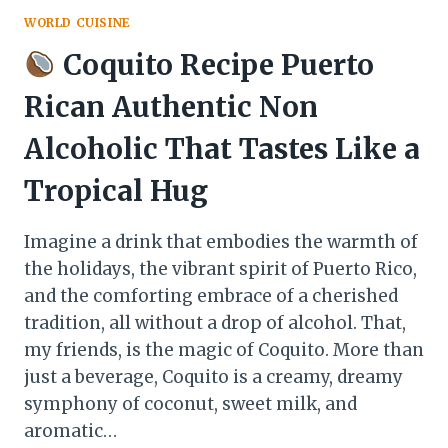
WORLD CUISINE
Coquito Recipe Puerto
Rican Authentic Non
Alcoholic That Tastes Like a
Tropical Hug
Imagine a drink that embodies the warmth of
the holidays, the vibrant spirit of Puerto Rico,
and the comforting embrace of a cherished
tradition, all without a drop of alcohol. That,
my friends, is the magic of Coquito. More than
just a beverage, Coquito is a creamy, dreamy
symphony of coconut, sweet milk, and
aromatic…