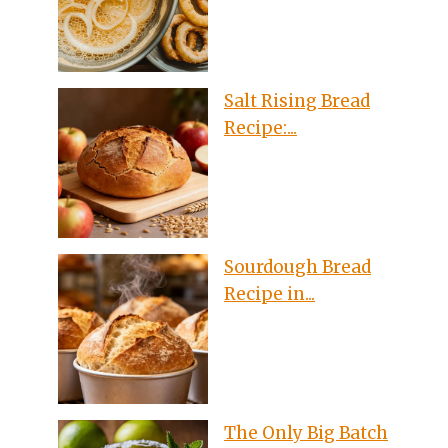
Salt Rising Bread
Recipe:...
Sourdough Bread
Recipe in...
The Only Big Batch