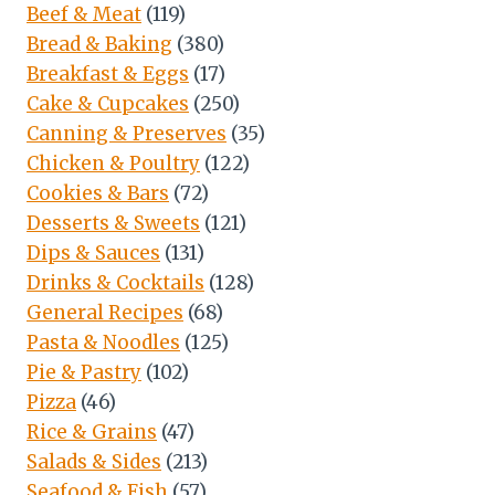
Beef & Meat
(119)
Bread & Baking
(380)
Breakfast & Eggs
(17)
Cake & Cupcakes
(250)
Canning & Preserves
(35)
Chicken & Poultry
(122)
Cookies & Bars
(72)
Desserts & Sweets
(121)
Dips & Sauces
(131)
Drinks & Cocktails
(128)
General Recipes
(68)
Pasta & Noodles
(125)
Pie & Pastry
(102)
Pizza
(46)
Rice & Grains
(47)
Salads & Sides
(213)
Seafood & Fish
(57)