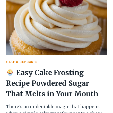
TURKEY
THAT
MAKES
WEEKNIGHTS
A
FLAVOR
FIESTA
CAKE & CUPCAKES
Easy Cake Frosting
Recipe Powdered Sugar
That Melts in Your Mouth
There’s an undeniable magic that happens