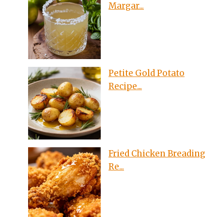
Margar...
Petite Gold Potato
Recipe...
Fried Chicken Breading
Re...