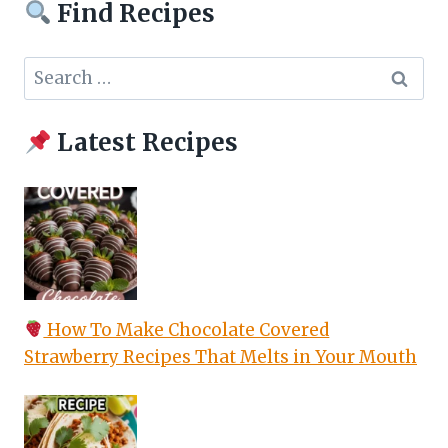
Find Recipes
Search
for:
Latest Recipes
How To Make Chocolate Covered
Strawberry Recipes That Melts in Your Mouth