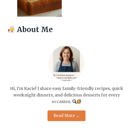
About Me
Hi, I'm Kacie! I share easy family-friendly recipes, quick
weeknight dinners, and delicious desserts for every
occasion.
Read More →