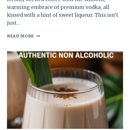
warming embrace of premium vodka, all
kissed with a hint of sweet liqueur. This isn’t
just…
READ MORE
ESPRESSO
MARTINI
RECIPES
VODKA
YOUR
NEW
FAVORITE
PICK-
ME-
UP