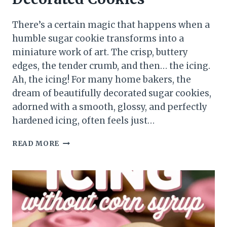
There’s a certain magic that happens when a
humble sugar cookie transforms into a
miniature work of art. The crisp, buttery
edges, the tender crumb, and then… the icing.
Ah, the icing! For many home bakers, the
dream of beautifully decorated sugar cookies,
adorned with a smooth, glossy, and perfectly
hardened icing, often feels just…
READ MORE
SUGAR
COOKIE
ICING
RECIPE
THAT
HARDENS
THE
SECRET