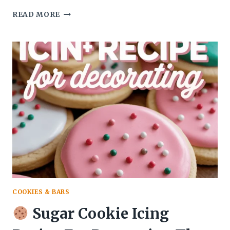
READ MORE
COQUITO
RECIPE
PUERTO
RICAN
AUTHENTIC
NON
ALCOHOLIC
THAT
TASTES
LIKE
A
TROPICAL
HUG
COOKIES & BARS
Sugar Cookie Icing