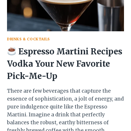
MOUTH
DRINKS & COCKTAILS
Espresso Martini Recipes
Vodka Your New Favorite
Pick-Me-Up
There are few beverages that capture the
essence of sophistication, a jolt of energy, and
pure indulgence quite like the Espresso
Martini. Imagine a drink that perfectly
balances the robust, earthy bitterness of
freshly brewed coffee with the smooth,