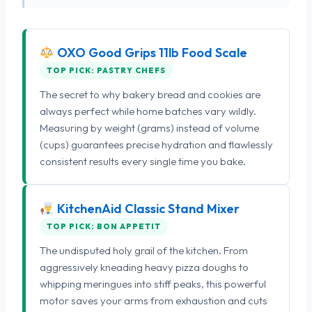
OXO Good Grips 11lb Food Scale
TOP PICK: PASTRY CHEFS
The secret to why bakery bread and cookies are
always perfect while home batches vary wildly.
Measuring by weight (grams) instead of volume
(cups) guarantees precise hydration and flawlessly
consistent results every single time you bake.
KitchenAid Classic Stand Mixer
TOP PICK: BON APPETIT
The undisputed holy grail of the kitchen. From
aggressively kneading heavy pizza doughs to
whipping meringues into stiff peaks, this powerful
motor saves your arms from exhaustion and cuts