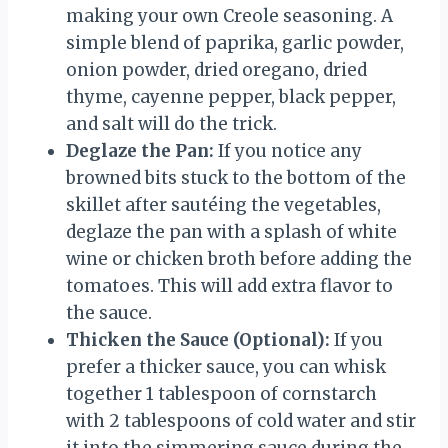
making your own Creole seasoning. A
simple blend of paprika, garlic powder,
onion powder, dried oregano, dried
thyme, cayenne pepper, black pepper,
and salt will do the trick.
Deglaze the Pan:
If you notice any
browned bits stuck to the bottom of the
skillet after sautéing the vegetables,
deglaze the pan with a splash of white
wine or chicken broth before adding the
tomatoes. This will add extra flavor to
the sauce.
Thicken the Sauce (Optional):
If you
prefer a thicker sauce, you can whisk
together 1 tablespoon of cornstarch
with 2 tablespoons of cold water and stir