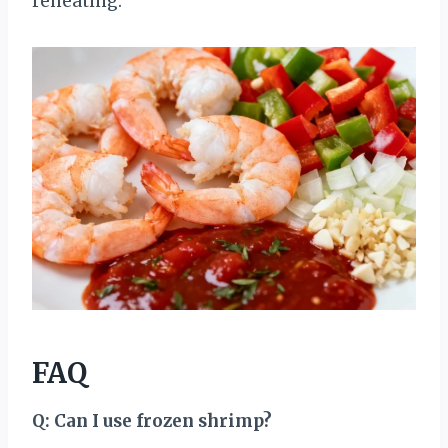
reheating.
FAQ
Q: Can I use frozen shrimp?