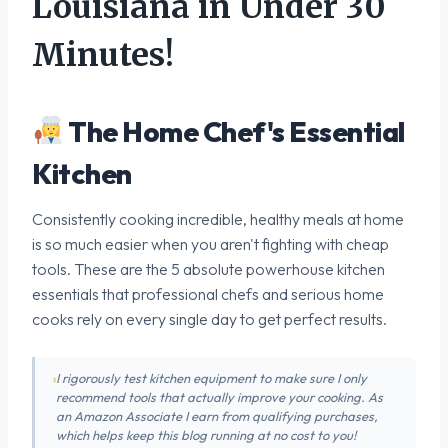
Louisiana in Under 30
Minutes!
The Home Chef's Essential
Kitchen
Consistently cooking incredible, healthy meals at home
is so much easier when you aren't fighting with cheap
tools. These are the 5 absolute powerhouse kitchen
essentials that professional chefs and serious home
cooks rely on every single day to get perfect results.
I rigorously test kitchen equipment to make sure I only
recommend tools that actually improve your cooking. As
an Amazon Associate I earn from qualifying purchases,
which helps keep this blog running at no cost to you!