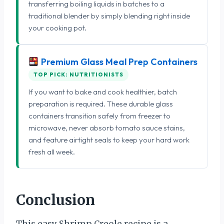
transferring boiling liquids in batches to a
traditional blender by simply blending right inside
your cooking pot.
Premium Glass Meal Prep Containers
TOP PICK: NUTRITIONISTS
If you want to bake and cook healthier, batch
preparation is required. These durable glass
containers transition safely from freezer to
microwave, never absorb tomato sauce stains,
and feature airtight seals to keep your hard work
fresh all week.
Conclusion
This easy Shrimp Creole recipe is a