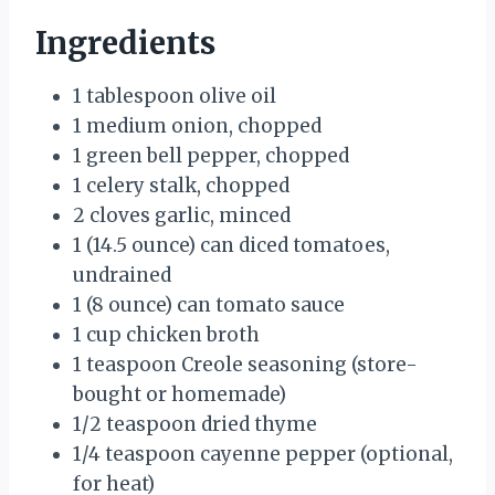
Ingredients
1 tablespoon olive oil
1 medium onion, chopped
1 green bell pepper, chopped
1 celery stalk, chopped
2 cloves garlic, minced
1 (14.5 ounce) can diced tomatoes,
undrained
1 (8 ounce) can tomato sauce
1 cup chicken broth
1 teaspoon Creole seasoning (store-
bought or homemade)
1/2 teaspoon dried thyme
1/4 teaspoon cayenne pepper (optional,
for heat)