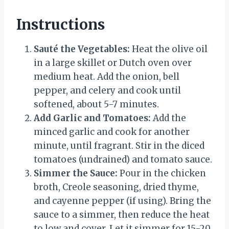
Instructions
Sauté the Vegetables:
Heat the olive oil
in a large skillet or Dutch oven over
medium heat. Add the onion, bell
pepper, and celery and cook until
softened, about 5-7 minutes.
Add Garlic and Tomatoes:
Add the
minced garlic and cook for another
minute, until fragrant. Stir in the diced
tomatoes (undrained) and tomato sauce.
Simmer the Sauce:
Pour in the chicken
broth, Creole seasoning, dried thyme,
and cayenne pepper (if using). Bring the
sauce to a simmer, then reduce the heat
to low and cover. Let it simmer for 15-20