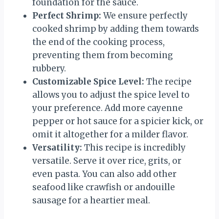
foundation for the sauce.
Perfect Shrimp:
We ensure perfectly
cooked shrimp by adding them towards
the end of the cooking process,
preventing them from becoming
rubbery.
Customizable Spice Level:
The recipe
allows you to adjust the spice level to
your preference. Add more cayenne
pepper or hot sauce for a spicier kick, or
omit it altogether for a milder flavor.
Versatility:
This recipe is incredibly
versatile. Serve it over rice, grits, or
even pasta. You can also add other
seafood like crawfish or andouille
sausage for a heartier meal.