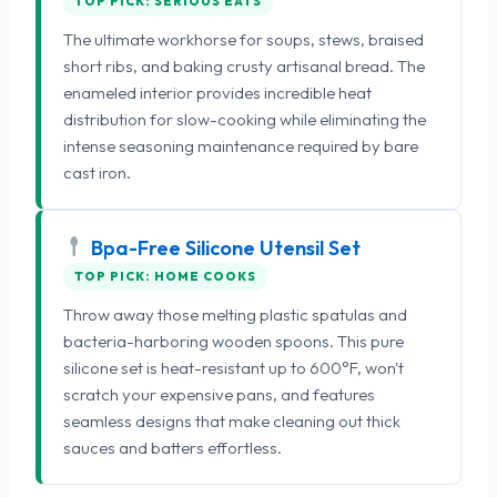
TOP PICK: SERIOUS EATS
The ultimate workhorse for soups, stews, braised
short ribs, and baking crusty artisanal bread. The
enameled interior provides incredible heat
distribution for slow-cooking while eliminating the
intense seasoning maintenance required by bare
cast iron.
Bpa-Free Silicone Utensil Set
TOP PICK: HOME COOKS
Throw away those melting plastic spatulas and
bacteria-harboring wooden spoons. This pure
silicone set is heat-resistant up to 600°F, won't
scratch your expensive pans, and features
seamless designs that make cleaning out thick
sauces and batters effortless.