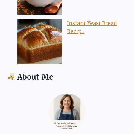
Instant Yeast Bread
Recip...
About Me