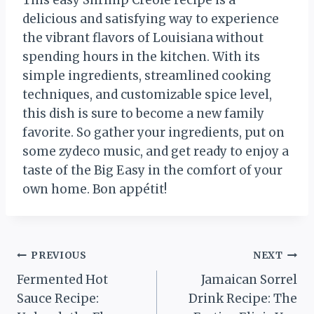
delicious and satisfying way to experience
the vibrant flavors of Louisiana without
spending hours in the kitchen. With its
simple ingredients, streamlined cooking
techniques, and customizable spice level,
this dish is sure to become a new family
favorite. So gather your ingredients, put on
some zydeco music, and get ready to enjoy a
taste of the Big Easy in the comfort of your
own home. Bon appétit!
Post
PREVIOUS
NEXT
Fermented Hot
Jamaican Sorrel
navigation
Sauce Recipe:
Drink Recipe: The