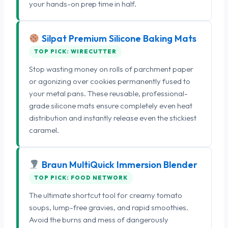
your hands-on prep time in half.
Silpat Premium Silicone Baking Mats
TOP PICK: WIRECUTTER
Stop wasting money on rolls of parchment paper
or agonizing over cookies permanently fused to
your metal pans. These reusable, professional-
grade silicone mats ensure completely even heat
distribution and instantly release even the stickiest
caramel.
Braun MultiQuick Immersion Blender
TOP PICK: FOOD NETWORK
The ultimate shortcut tool for creamy tomato
soups, lump-free gravies, and rapid smoothies.
Avoid the burns and mess of dangerously