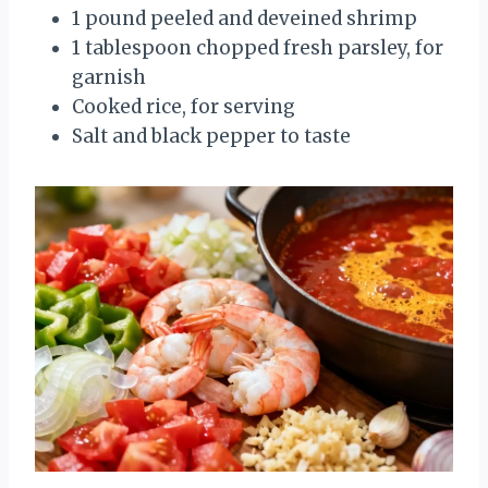
1 pound peeled and deveined shrimp
1 tablespoon chopped fresh parsley, for
garnish
Cooked rice, for serving
Salt and black pepper to taste