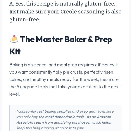
A: Yes, this recipe is naturally gluten-free.
Just make sure your Creole seasoning is also
gluten-free.
The Master Baker & Prep
Kit
Baking is a science, and meal prep requires efficiency. If
you want consistently flaky pie crusts, perfectly risen
cakes, and healthy meals ready for the week, these are
the 5 upgrade tools that take your execution to the next
level.
I constantly test baking supplies and prep gear to ensure
you only buy the most dependable tools. As an Amazon
Associate I earn from qualifying purchases, which helps
keep this blog running at no cost to you!