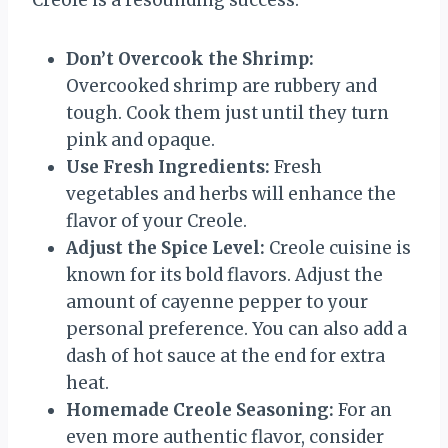
Creole is a resounding success:
Don’t Overcook the Shrimp:
Overcooked shrimp are rubbery and
tough. Cook them just until they turn
pink and opaque.
Use Fresh Ingredients:
Fresh
vegetables and herbs will enhance the
flavor of your Creole.
Adjust the Spice Level:
Creole cuisine is
known for its bold flavors. Adjust the
amount of cayenne pepper to your
personal preference. You can also add a
dash of hot sauce at the end for extra
heat.
Homemade Creole Seasoning:
For an
even more authentic flavor, consider