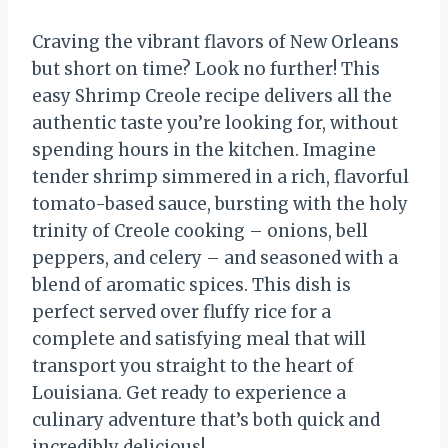
Craving the vibrant flavors of New Orleans
but short on time? Look no further! This
easy Shrimp Creole recipe delivers all the
authentic taste you’re looking for, without
spending hours in the kitchen. Imagine
tender shrimp simmered in a rich, flavorful
tomato-based sauce, bursting with the holy
trinity of Creole cooking – onions, bell
peppers, and celery – and seasoned with a
blend of aromatic spices. This dish is
perfect served over fluffy rice for a
complete and satisfying meal that will
transport you straight to the heart of
Louisiana. Get ready to experience a
culinary adventure that’s both quick and
incredibly delicious!