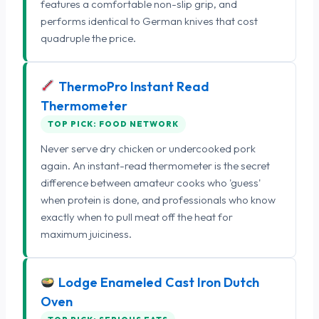
features a comfortable non-slip grip, and
performs identical to German knives that cost
quadruple the price.
ThermoPro Instant Read
Thermometer
TOP PICK: FOOD NETWORK
Never serve dry chicken or undercooked pork
again. An instant-read thermometer is the secret
difference between amateur cooks who 'guess'
when protein is done, and professionals who know
exactly when to pull meat off the heat for
maximum juiciness.
Lodge Enameled Cast Iron Dutch
Oven