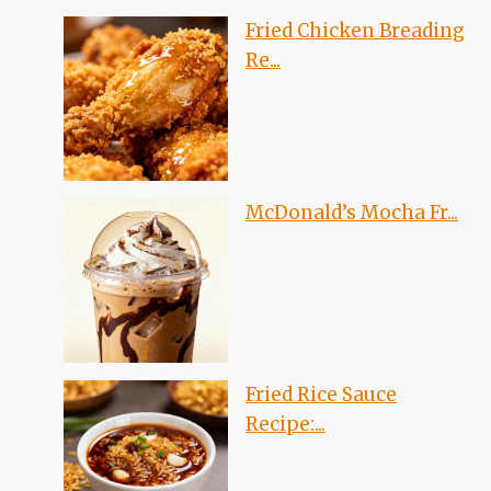
Fried Chicken Breading
Re...
McDonald’s Mocha Fr...
Fried Rice Sauce
Recipe:...