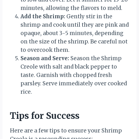
minutes, allowing the flavors to meld.
Add the Shrimp:
Gently stir in the
shrimp and cook until they are pink and
opaque, about 3-5 minutes, depending
on the size of the shrimp. Be careful not
to overcook them.
Season and Serve:
Season the Shrimp
Creole with salt and black pepper to
taste. Garnish with chopped fresh
parsley. Serve immediately over cooked
rice.
Tips for Success
Here are a few tips to ensure your Shrimp