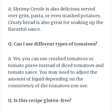
A: Shrimp Creole is also delicious served
over grits, pasta, or even mashed potatoes.
Crusty bread is also great for soaking up the
flavorful sauce.
Q: Can I use different types of tomatoes?
A: Yes, you can use crushed tomatoes or
tomato puree instead of diced tomatoes and
tomato sauce. You may need to adjust the
amount of liquid depending on the
consistency of the tomatoes you use.
Q: Is this recipe gluten-free?