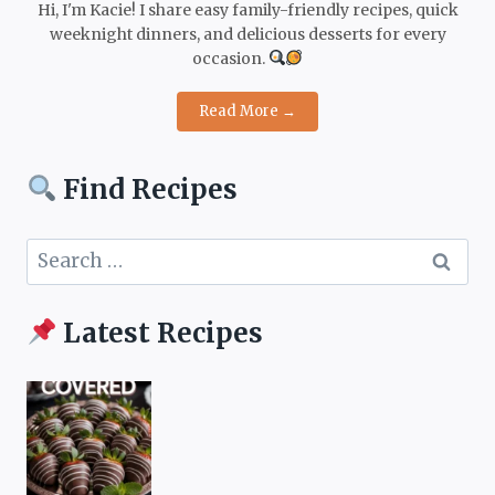
Hi, I'm Kacie! I share easy family-friendly recipes, quick
weeknight dinners, and delicious desserts for every
occasion.
Read More →
Find Recipes
Search
for:
Latest Recipes