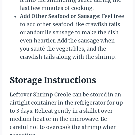
it into the simmering sauce during the
last few minutes of cooking.
Add Other Seafood or Sausage:
Feel free
to add other seafood like crawfish tails
or andouille sausage to make the dish
even heartier. Add the sausage when
you sauté the vegetables, and the
crawfish tails along with the shrimp.
Storage Instructions
Leftover Shrimp Creole can be stored in an
airtight container in the refrigerator for up
to 3 days. Reheat gently in a skillet over
medium heat or in the microwave. Be
careful not to overcook the shrimp when