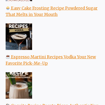
Easy Cake Frosting Recipe Powdered Sugar
That Melts in Your Mouth
Espresso Martini Recipes Vodka Your New
Favorite Pick-Me-Up