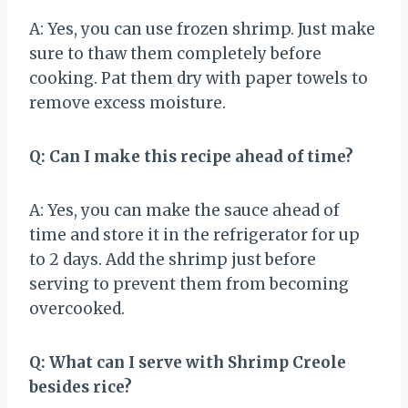
A: Yes, you can use frozen shrimp. Just make
sure to thaw them completely before
cooking. Pat them dry with paper towels to
remove excess moisture.
Q: Can I make this recipe ahead of time?
A: Yes, you can make the sauce ahead of
time and store it in the refrigerator for up
to 2 days. Add the shrimp just before
serving to prevent them from becoming
overcooked.
Q: What can I serve with Shrimp Creole
besides rice?