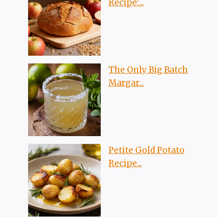
Recipe:...
The Only Big Batch
Margar...
Petite Gold Potato
Recipe...