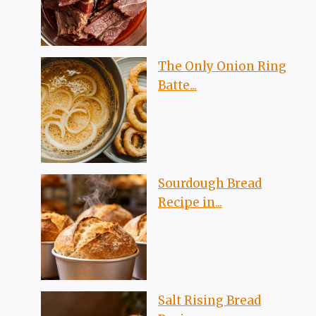
The Only Onion Ring
Batte...
Sourdough Bread
Recipe in...
Salt Rising Bread