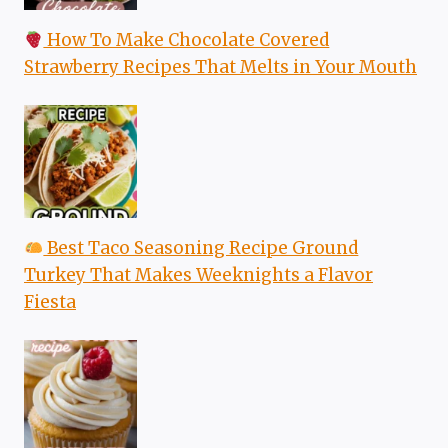
How To Make Chocolate Covered
Strawberry Recipes That Melts in Your Mouth
Best Taco Seasoning Recipe Ground
Turkey That Makes Weeknights a Flavor
Fiesta