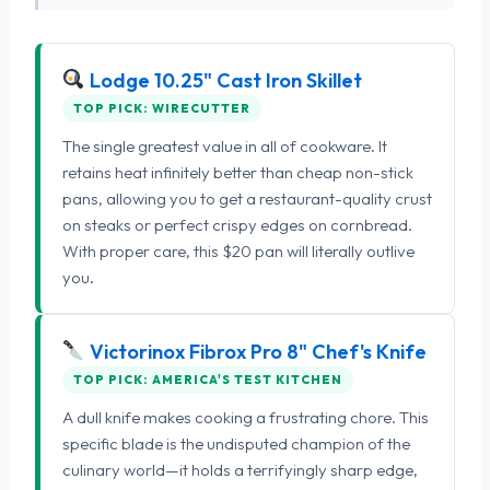
Lodge 10.25" Cast Iron Skillet
TOP PICK: WIRECUTTER
The single greatest value in all of cookware. It
retains heat infinitely better than cheap non-stick
pans, allowing you to get a restaurant-quality crust
on steaks or perfect crispy edges on cornbread.
With proper care, this $20 pan will literally outlive
you.
Victorinox Fibrox Pro 8" Chef's Knife
TOP PICK: AMERICA'S TEST KITCHEN
A dull knife makes cooking a frustrating chore. This
specific blade is the undisputed champion of the
culinary world—it holds a terrifyingly sharp edge,