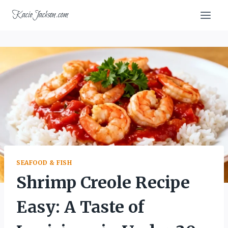
Skip
KacieJackson.com
to
content
SEAFOOD & FISH
Shrimp Creole Recipe
Easy: A Taste of