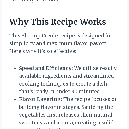
Why This Recipe Works
This Shrimp Creole recipe is designed for
simplicity and maximum flavor payoff.
Here’s why it’s so effective:
Speed and Efficiency:
We utilize readily
available ingredients and streamlined
cooking techniques to create a dish
that’s ready in under 30 minutes.
Flavor Layering:
The recipe focuses on
building flavor in stages. Sautéing the
vegetables first releases their natural
sweetness and aroma, creating a solid