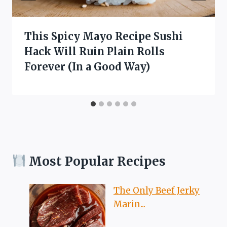
This Spicy Mayo Recipe Sushi
Hack Will Ruin Plain Rolls
Forever (In a Good Way)
Most Popular Recipes
The Only Beef Jerky
Marin...