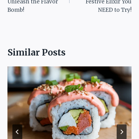
Unleash the Flavor
Festive Elixir You
Bomb!
NEED to Try!
Similar Posts