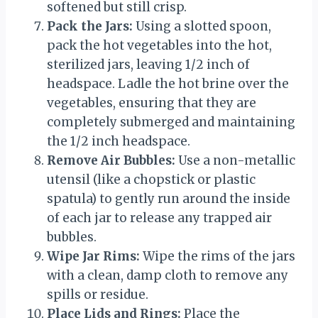
softened but still crisp.
Pack the Jars:
Using a slotted spoon,
pack the hot vegetables into the hot,
sterilized jars, leaving 1/2 inch of
headspace. Ladle the hot brine over the
vegetables, ensuring that they are
completely submerged and maintaining
the 1/2 inch headspace.
Remove Air Bubbles:
Use a non-metallic
utensil (like a chopstick or plastic
spatula) to gently run around the inside
of each jar to release any trapped air
bubbles.
Wipe Jar Rims:
Wipe the rims of the jars
with a clean, damp cloth to remove any
spills or residue.
Place Lids and Rings:
Place the