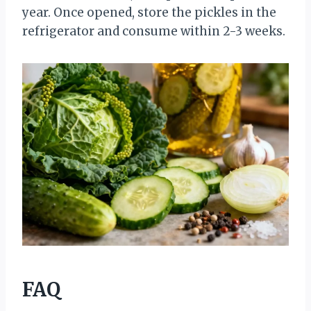
year. Once opened, store the pickles in the
refrigerator and consume within 2-3 weeks.
FAQ