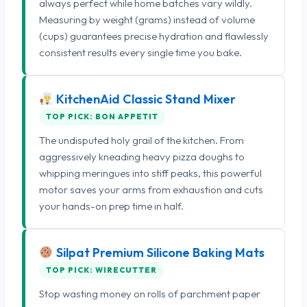
always perfect while home batches vary wildly.
Measuring by weight (grams) instead of volume
(cups) guarantees precise hydration and flawlessly
consistent results every single time you bake.
KitchenAid Classic Stand Mixer
TOP PICK: BON APPETIT
The undisputed holy grail of the kitchen. From
aggressively kneading heavy pizza doughs to
whipping meringues into stiff peaks, this powerful
motor saves your arms from exhaustion and cuts
your hands-on prep time in half.
Silpat Premium Silicone Baking Mats
TOP PICK: WIRECUTTER
Stop wasting money on rolls of parchment paper