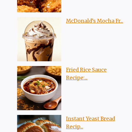
McDonald’s Mocha Fr...
Fried Rice Sauce
Recipe:...
Instant Yeast Bread
Recip...