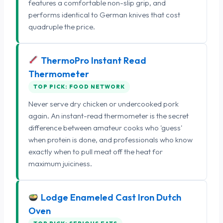
features a comfortable non-slip grip, and
performs identical to German knives that cost
quadruple the price.
ThermoPro Instant Read
Thermometer
TOP PICK: FOOD NETWORK
Never serve dry chicken or undercooked pork
again. An instant-read thermometer is the secret
difference between amateur cooks who 'guess'
when protein is done, and professionals who know
exactly when to pull meat off the heat for
maximum juiciness.
Lodge Enameled Cast Iron Dutch
Oven