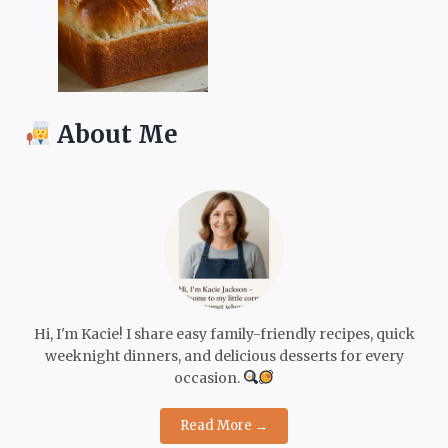
About Me
Hi, I'm Kacie! I share easy family-friendly recipes, quick
weeknight dinners, and delicious desserts for every
occasion.
Read More →