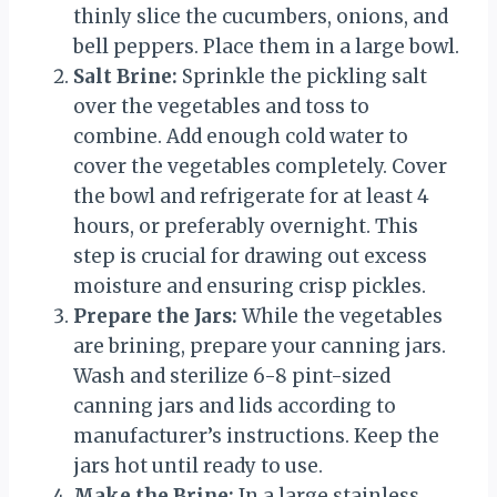
thinly slice the cucumbers, onions, and
bell peppers. Place them in a large bowl.
Salt Brine:
Sprinkle the pickling salt
over the vegetables and toss to
combine. Add enough cold water to
cover the vegetables completely. Cover
the bowl and refrigerate for at least 4
hours, or preferably overnight. This
step is crucial for drawing out excess
moisture and ensuring crisp pickles.
Prepare the Jars:
While the vegetables
are brining, prepare your canning jars.
Wash and sterilize 6-8 pint-sized
canning jars and lids according to
manufacturer’s instructions. Keep the
jars hot until ready to use.
Make the Brine:
In a large stainless