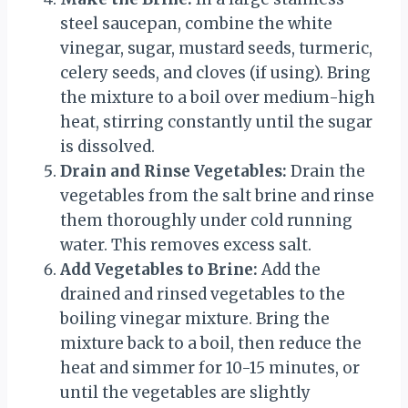
steel saucepan, combine the white
vinegar, sugar, mustard seeds, turmeric,
celery seeds, and cloves (if using). Bring
the mixture to a boil over medium-high
heat, stirring constantly until the sugar
is dissolved.
Drain and Rinse Vegetables:
Drain the
vegetables from the salt brine and rinse
them thoroughly under cold running
water. This removes excess salt.
Add Vegetables to Brine:
Add the
drained and rinsed vegetables to the
boiling vinegar mixture. Bring the
mixture back to a boil, then reduce the
heat and simmer for 10-15 minutes, or
until the vegetables are slightly