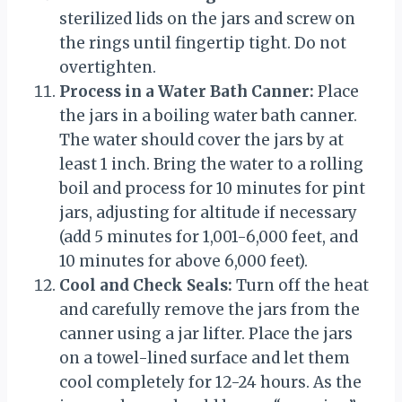
sterilized lids on the jars and screw on
the rings until fingertip tight. Do not
overtighten.
Process in a Water Bath Canner:
Place
the jars in a boiling water bath canner.
The water should cover the jars by at
least 1 inch. Bring the water to a rolling
boil and process for 10 minutes for pint
jars, adjusting for altitude if necessary
(add 5 minutes for 1,001-6,000 feet, and
10 minutes for above 6,000 feet).
Cool and Check Seals:
Turn off the heat
and carefully remove the jars from the
canner using a jar lifter. Place the jars
on a towel-lined surface and let them
cool completely for 12-24 hours. As the