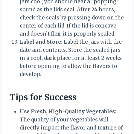
jars cool, you should hear a “popping”
sound as the lids seal. After 24 hours,
check the seals by pressing down on the
center of each lid. If the lid is concave
and doesn’t flex, it is properly sealed.
Label and Store:
Label the jars with the
date and contents. Store the sealed jars
in a cool, dark place for at least 2 weeks
before opening to allow the flavors to
develop.
Tips for Success
Use Fresh, High-Quality Vegetables:
The quality of your vegetables will
directly impact the flavor and texture of