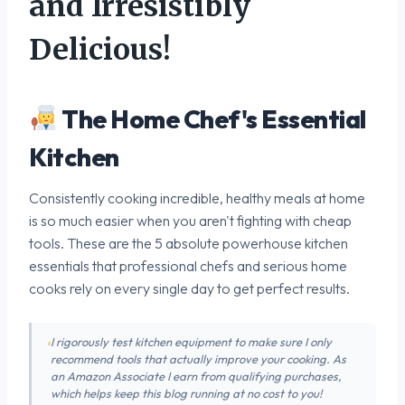
and Irresistibly
Delicious!
The Home Chef's Essential
Kitchen
Consistently cooking incredible, healthy meals at home
is so much easier when you aren't fighting with cheap
tools. These are the 5 absolute powerhouse kitchen
essentials that professional chefs and serious home
cooks rely on every single day to get perfect results.
I rigorously test kitchen equipment to make sure I only
recommend tools that actually improve your cooking. As
an Amazon Associate I earn from qualifying purchases,
which helps keep this blog running at no cost to you!