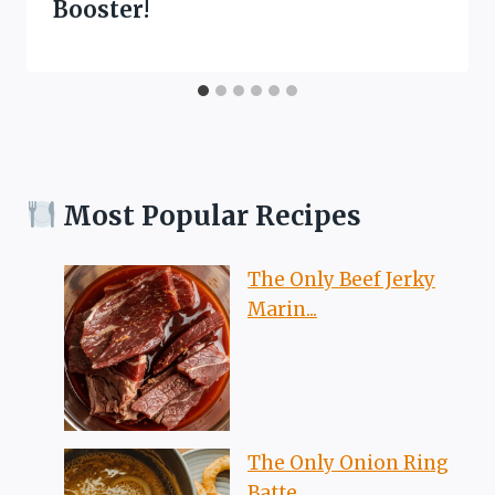
Booster!
Most Popular Recipes
The Only Beef Jerky
Marin...
The Only Onion Ring
Batte...