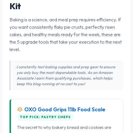
Kit
Baking is a science, and meal prep requires efficiency. If
you want consistently flaky pie crusts, perfectly risen
cakes, and healthy meals ready for the week, these are
the 5 upgrade tools that take your execution to the next
level.
I constantly test baking supplies and prep gear to ensure
you only buy the most dependable tools. As an Amazon
Associate I earn from qualifying purchases, which helps
keep this blog running at no cost to you!
OXO Good Grips 11lb Food Scale
TOP PICK: PASTRY CHEFS
The secret to why bakery bread and cookies are