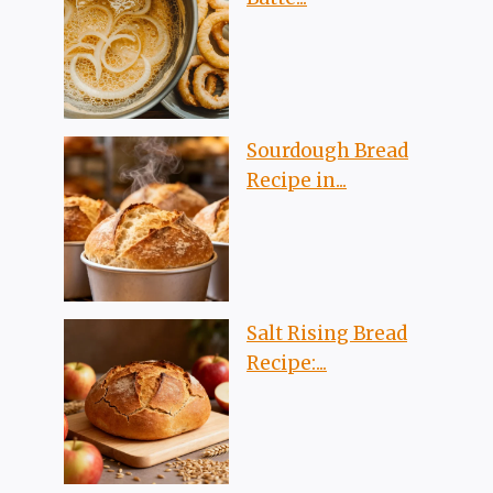
Sourdough Bread
Recipe in...
Salt Rising Bread
Recipe:...