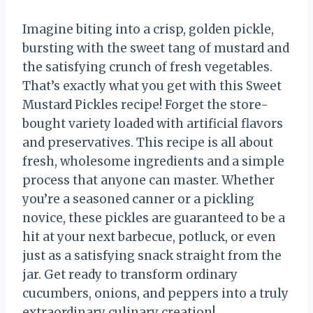
Imagine biting into a crisp, golden pickle,
bursting with the sweet tang of mustard and
the satisfying crunch of fresh vegetables.
That’s exactly what you get with this Sweet
Mustard Pickles recipe! Forget the store-
bought variety loaded with artificial flavors
and preservatives. This recipe is all about
fresh, wholesome ingredients and a simple
process that anyone can master. Whether
you’re a seasoned canner or a pickling
novice, these pickles are guaranteed to be a
hit at your next barbecue, potluck, or even
just as a satisfying snack straight from the
jar. Get ready to transform ordinary
cucumbers, onions, and peppers into a truly
extraordinary culinary creation!