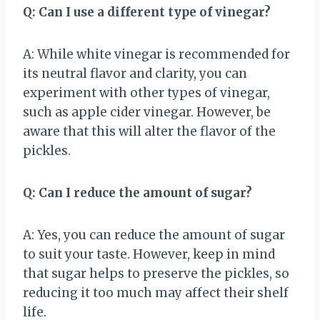
Q: Can I use a different type of vinegar?
A: While white vinegar is recommended for
its neutral flavor and clarity, you can
experiment with other types of vinegar,
such as apple cider vinegar. However, be
aware that this will alter the flavor of the
pickles.
Q: Can I reduce the amount of sugar?
A: Yes, you can reduce the amount of sugar
to suit your taste. However, keep in mind
that sugar helps to preserve the pickles, so
reducing it too much may affect their shelf
life.