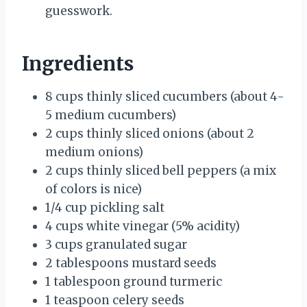
guesswork.
Ingredients
8 cups thinly sliced cucumbers (about 4-
5 medium cucumbers)
2 cups thinly sliced onions (about 2
medium onions)
2 cups thinly sliced bell peppers (a mix
of colors is nice)
1/4 cup pickling salt
4 cups white vinegar (5% acidity)
3 cups granulated sugar
2 tablespoons mustard seeds
1 tablespoon ground turmeric
1 teaspoon celery seeds