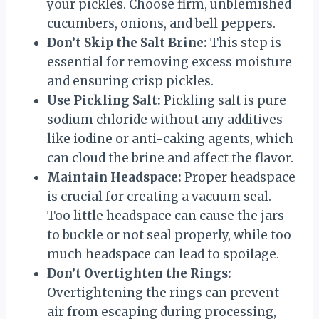
your pickles. Choose firm, unblemished
cucumbers, onions, and bell peppers.
Don’t Skip the Salt Brine:
This step is
essential for removing excess moisture
and ensuring crisp pickles.
Use Pickling Salt:
Pickling salt is pure
sodium chloride without any additives
like iodine or anti-caking agents, which
can cloud the brine and affect the flavor.
Maintain Headspace:
Proper headspace
is crucial for creating a vacuum seal.
Too little headspace can cause the jars
to buckle or not seal properly, while too
much headspace can lead to spoilage.
Don’t Overtighten the Rings:
Overtightening the rings can prevent
air from escaping during processing,