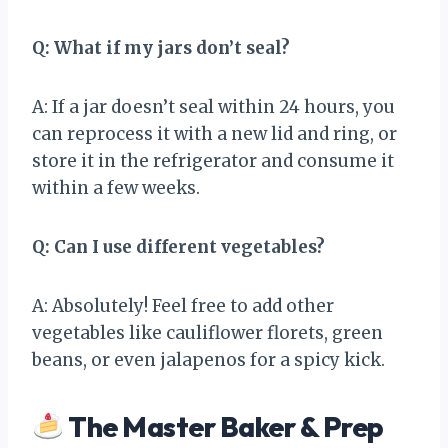
Q: What if my jars don’t seal?
A: If a jar doesn’t seal within 24 hours, you
can reprocess it with a new lid and ring, or
store it in the refrigerator and consume it
within a few weeks.
Q: Can I use different vegetables?
A: Absolutely! Feel free to add other
vegetables like cauliflower florets, green
beans, or even jalapenos for a spicy kick.
The Master Baker & Prep