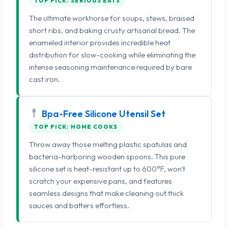
TOP PICK: SERIOUS EATS
The ultimate workhorse for soups, stews, braised
short ribs, and baking crusty artisanal bread. The
enameled interior provides incredible heat
distribution for slow-cooking while eliminating the
intense seasoning maintenance required by bare
cast iron.
Bpa-Free Silicone Utensil Set
TOP PICK: HOME COOKS
Throw away those melting plastic spatulas and
bacteria-harboring wooden spoons. This pure
silicone set is heat-resistant up to 600°F, won't
scratch your expensive pans, and features
seamless designs that make cleaning out thick
sauces and batters effortless.