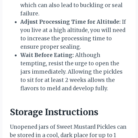
which can also lead to buckling or seal
failure.
Adjust Processing Time for Altitude:
If
you live at a high altitude, you will need
to increase the processing time to
ensure proper sealing.
Wait Before Eating:
Although
tempting, resist the urge to open the
jars immediately. Allowing the pickles
to sit for at least 2 weeks allows the
flavors to meld and develop fully.
Storage Instructions
Unopened jars of Sweet Mustard Pickles can
be stored in a cool, dark place for up to 1