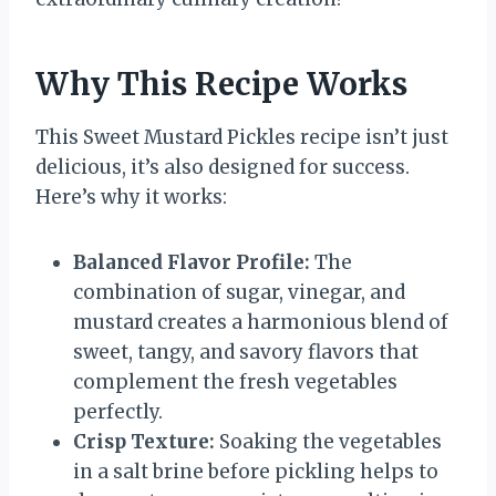
Why This Recipe Works
This Sweet Mustard Pickles recipe isn’t just
delicious, it’s also designed for success.
Here’s why it works:
Balanced Flavor Profile:
The
combination of sugar, vinegar, and
mustard creates a harmonious blend of
sweet, tangy, and savory flavors that
complement the fresh vegetables
perfectly.
Crisp Texture:
Soaking the vegetables
in a salt brine before pickling helps to