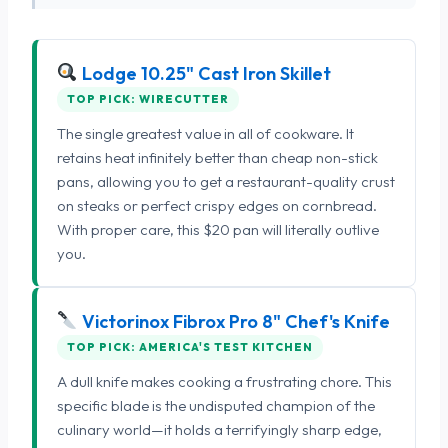
Lodge 10.25" Cast Iron Skillet
TOP PICK: WIRECUTTER
The single greatest value in all of cookware. It
retains heat infinitely better than cheap non-stick
pans, allowing you to get a restaurant-quality crust
on steaks or perfect crispy edges on cornbread.
With proper care, this $20 pan will literally outlive
you.
Victorinox Fibrox Pro 8" Chef's Knife
TOP PICK: AMERICA'S TEST KITCHEN
A dull knife makes cooking a frustrating chore. This
specific blade is the undisputed champion of the
culinary world—it holds a terrifyingly sharp edge,