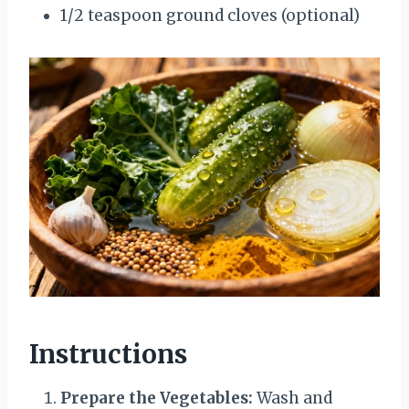
1/2 teaspoon ground cloves (optional)
Instructions
Prepare the Vegetables:
Wash and