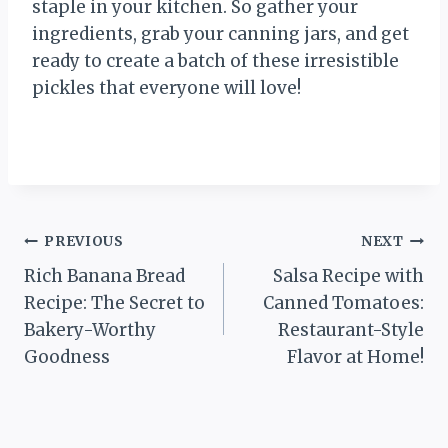
staple in your kitchen. So gather your
ingredients, grab your canning jars, and get
ready to create a batch of these irresistible
pickles that everyone will love!
Post
PREVIOUS
NEXT
Rich Banana Bread
Salsa Recipe with
navigation
Recipe: The Secret to
Canned Tomatoes:
Bakery-Worthy
Restaurant-Style
Goodness
Flavor at Home!