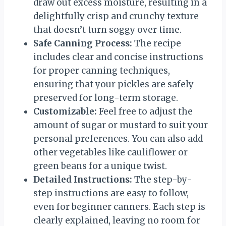
draw out excess moisture, resulting in a
delightfully crisp and crunchy texture
that doesn’t turn soggy over time.
Safe Canning Process:
The recipe
includes clear and concise instructions
for proper canning techniques,
ensuring that your pickles are safely
preserved for long-term storage.
Customizable:
Feel free to adjust the
amount of sugar or mustard to suit your
personal preferences. You can also add
other vegetables like cauliflower or
green beans for a unique twist.
Detailed Instructions:
The step-by-
step instructions are easy to follow,
even for beginner canners. Each step is
clearly explained, leaving no room for