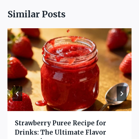
Similar Posts
Strawberry Puree Recipe for
Drinks: The Ultimate Flavor