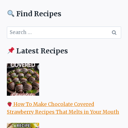
Find Recipes
Search
for:
Latest Recipes
How To Make Chocolate Covered
Strawberry Recipes That Melts in Your Mouth