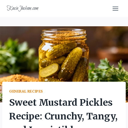
Skip
KacieJackson.com
to
content
GENERAL RECIPES
Sweet Mustard Pickles
Recipe: Crunchy, Tangy,