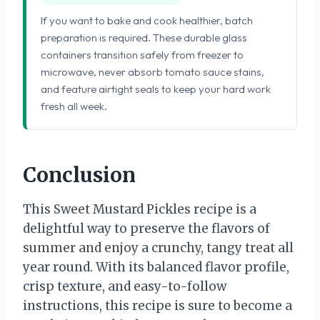
If you want to bake and cook healthier, batch
preparation is required. These durable glass
containers transition safely from freezer to
microwave, never absorb tomato sauce stains,
and feature airtight seals to keep your hard work
fresh all week.
Conclusion
This Sweet Mustard Pickles recipe is a
delightful way to preserve the flavors of
summer and enjoy a crunchy, tangy treat all
year round. With its balanced flavor profile,
crisp texture, and easy-to-follow
instructions, this recipe is sure to become a