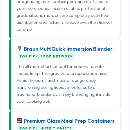
or agonizing over cookies permanently fused to
your metal pans. These reusable, professional-
grade silicone mats ensure completely even heat
distribution and instantly release even the stickiest
caramel.
Braun MultiQuick Immersion Blender
TOP PICK: FOOD NETWORK
The ultimate shortcut tool for creamy tomato
soups, lump-free gravies, and rapid smoothies.
Avoid the burns and mess of dangerously
transferring boiling liquids in batches to a
traditional blender by simply blending right inside
your cooking pot.
Premium Glass Meal Prep Containers
TOP PICK: NUTRITIONISTS