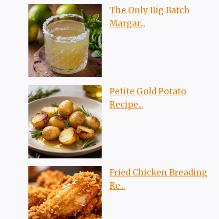
The Only Big Batch
Margar...
Petite Gold Potato
Recipe...
Fried Chicken Breading
Re...