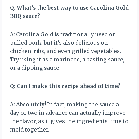
Q: What’s the best way to use Carolina Gold
BBQ sauce?
A: Carolina Gold is traditionally used on
pulled pork, but it’s also delicious on
chicken, ribs, and even grilled vegetables.
Try using it as a marinade, a basting sauce,
or a dipping sauce.
Q: Can I make this recipe ahead of time?
A: Absolutely! In fact, making the sauce a
day or two in advance can actually improve
the flavor, as it gives the ingredients time to
meld together.