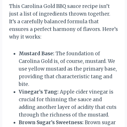
This Carolina Gold BBQ sauce recipe isn’t
just a list of ingredients thrown together.
It’s a carefully balanced formula that
ensures a perfect harmony of flavors. Here’s
why it works:
Mustard Base:
The foundation of
Carolina Gold is, of course, mustard. We
use yellow mustard as the primary base,
providing that characteristic tang and
bite.
Vinegar’s Tang:
Apple cider vinegar is
crucial for thinning the sauce and
adding another layer of acidity that cuts
through the richness of the mustard.
Brown Sugar’s Sweetness:
Brown sugar