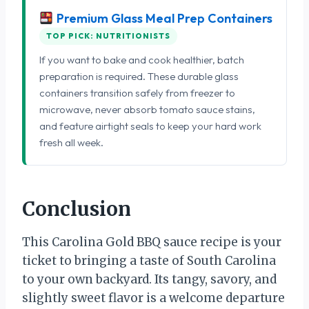
Premium Glass Meal Prep Containers
TOP PICK: NUTRITIONISTS
If you want to bake and cook healthier, batch
preparation is required. These durable glass
containers transition safely from freezer to
microwave, never absorb tomato sauce stains,
and feature airtight seals to keep your hard work
fresh all week.
Conclusion
This Carolina Gold BBQ sauce recipe is your
ticket to bringing a taste of South Carolina
to your own backyard. Its tangy, savory, and
slightly sweet flavor is a welcome departure