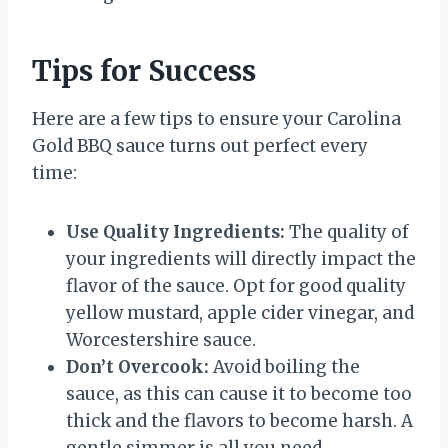
Tips for Success
Here are a few tips to ensure your Carolina
Gold BBQ sauce turns out perfect every
time:
Use Quality Ingredients:
The quality of
your ingredients will directly impact the
flavor of the sauce. Opt for good quality
yellow mustard, apple cider vinegar, and
Worcestershire sauce.
Don’t Overcook:
Avoid boiling the
sauce, as this can cause it to become too
thick and the flavors to become harsh. A