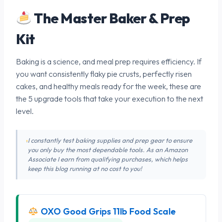
The Master Baker & Prep
Kit
Baking is a science, and meal prep requires efficiency. If
you want consistently flaky pie crusts, perfectly risen
cakes, and healthy meals ready for the week, these are
the 5 upgrade tools that take your execution to the next
level.
I constantly test baking supplies and prep gear to ensure
you only buy the most dependable tools. As an Amazon
Associate I earn from qualifying purchases, which helps
keep this blog running at no cost to you!
OXO Good Grips 11lb Food Scale