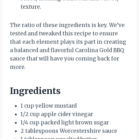
texture.
The ratio of these ingredients is key. We’ve
tested and tweaked this recipe to ensure
that each element plays its part in creating
a balanced and flavorful Carolina Gold BBQ
sauce that will have you coming back for
more.
Ingredients
1 cup yellow mustard
1/2 cup apple cider vinegar
1/4 cup packed light brown sugar
2 tablespoons Worcestershire sauce