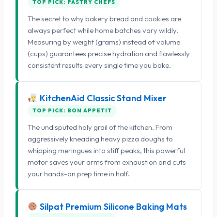
TOP PICK: PASTRY CHEFS
The secret to why bakery bread and cookies are
always perfect while home batches vary wildly.
Measuring by weight (grams) instead of volume
(cups) guarantees precise hydration and flawlessly
consistent results every single time you bake.
KitchenAid Classic Stand Mixer
TOP PICK: BON APPETIT
The undisputed holy grail of the kitchen. From
aggressively kneading heavy pizza doughs to
whipping meringues into stiff peaks, this powerful
motor saves your arms from exhaustion and cuts
your hands-on prep time in half.
Silpat Premium Silicone Baking Mats