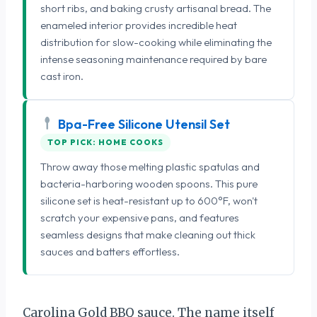
short ribs, and baking crusty artisanal bread. The
enameled interior provides incredible heat
distribution for slow-cooking while eliminating the
intense seasoning maintenance required by bare
cast iron.
Bpa-Free Silicone Utensil Set
TOP PICK: HOME COOKS
Throw away those melting plastic spatulas and
bacteria-harboring wooden spoons. This pure
silicone set is heat-resistant up to 600°F, won't
scratch your expensive pans, and features
seamless designs that make cleaning out thick
sauces and batters effortless.
Carolina Gold BBQ sauce. The name itself