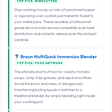
TOP PICK: WIRECUTTER
Stop wasting money on rolls of parchment paper
or agonizing over cookies permanently fused to
your metal pans. These reusable, professional-
grade silicone mats ensure completely even heat
distribution and instantly release even the stickiest
caramel.
Braun MultiQuick Immersion Blender
TOP PICK: FOOD NETWORK
The ultimate shortcut tool for creamy tomato
soups, lump-free gravies, and rapid smoothies.
Avoid the burns and mess of dangerously
transferring boiling liquids in batches to a
traditional blender by simply blending right inside
your cooking pot.