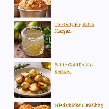
The Only Big Batch
Margar...
Petite Gold Potato
Recipe...
Fried Chicken Breading