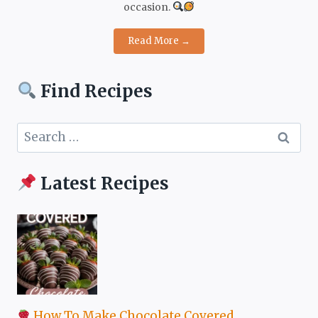
occasion.
Read More →
Find Recipes
Search
for:
Latest Recipes
How To Make Chocolate Covered