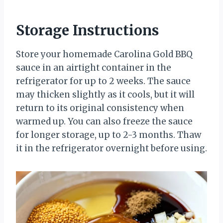
Storage Instructions
Store your homemade Carolina Gold BBQ
sauce in an airtight container in the
refrigerator for up to 2 weeks. The sauce
may thicken slightly as it cools, but it will
return to its original consistency when
warmed up. You can also freeze the sauce
for longer storage, up to 2-3 months. Thaw
it in the refrigerator overnight before using.