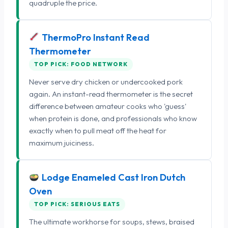
quadruple the price.
ThermoPro Instant Read
Thermometer
TOP PICK: FOOD NETWORK
Never serve dry chicken or undercooked pork
again. An instant-read thermometer is the secret
difference between amateur cooks who 'guess'
when protein is done, and professionals who know
exactly when to pull meat off the heat for
maximum juiciness.
Lodge Enameled Cast Iron Dutch
Oven
TOP PICK: SERIOUS EATS
The ultimate workhorse for soups, stews, braised