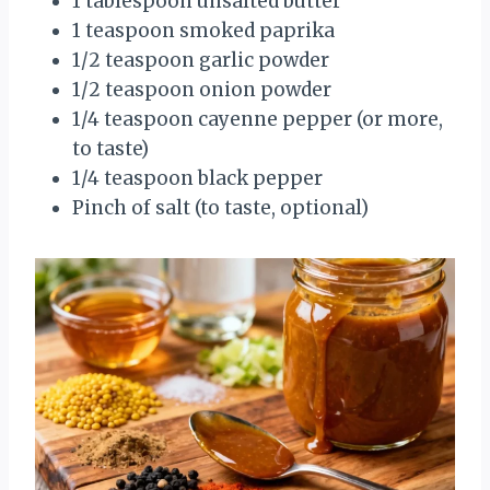
1 tablespoon unsalted butter
1 teaspoon smoked paprika
1/2 teaspoon garlic powder
1/2 teaspoon onion powder
1/4 teaspoon cayenne pepper (or more,
to taste)
1/4 teaspoon black pepper
Pinch of salt (to taste, optional)