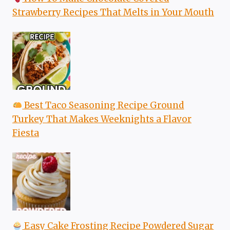
Strawberry Recipes That Melts in Your Mouth
Best Taco Seasoning Recipe Ground
Turkey That Makes Weeknights a Flavor
Fiesta
Easy Cake Frosting Recipe Powdered Sugar