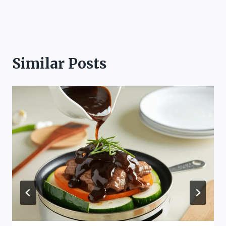
Similar Posts