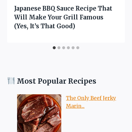
Japanese BBQ Sauce Recipe That
Will Make Your Grill Famous
(Yes, It’s That Good)
Most Popular Recipes
The Only Beef Jerky
Marin...