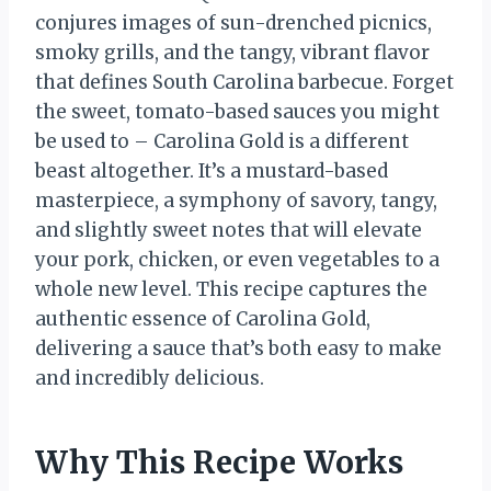
conjures images of sun-drenched picnics,
smoky grills, and the tangy, vibrant flavor
that defines South Carolina barbecue. Forget
the sweet, tomato-based sauces you might
be used to – Carolina Gold is a different
beast altogether. It’s a mustard-based
masterpiece, a symphony of savory, tangy,
and slightly sweet notes that will elevate
your pork, chicken, or even vegetables to a
whole new level. This recipe captures the
authentic essence of Carolina Gold,
delivering a sauce that’s both easy to make
and incredibly delicious.
Why This Recipe Works