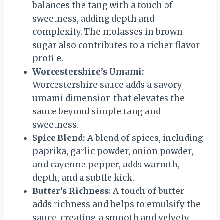
balances the tang with a touch of
sweetness, adding depth and
complexity. The molasses in brown
sugar also contributes to a richer flavor
profile.
Worcestershire’s Umami:
Worcestershire sauce adds a savory
umami dimension that elevates the
sauce beyond simple tang and
sweetness.
Spice Blend:
A blend of spices, including
paprika, garlic powder, onion powder,
and cayenne pepper, adds warmth,
depth, and a subtle kick.
Butter’s Richness:
A touch of butter
adds richness and helps to emulsify the
sauce, creating a smooth and velvety