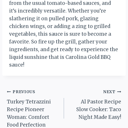
from the usual tomato-based sauces, and
it’s incredibly versatile. Whether you’re
slathering it on pulled pork, glazing
chicken wings, or adding a zing to grilled
vegetables, this sauce is sure to become a
favorite. So fire up the grill, gather your
ingredients, and get ready to experience the
liquid sunshine that is Carolina Gold BBQ
sauce!
Post
PREVIOUS
NEXT
Turkey Tetrazzini
Al Pastor Recipe
navigation
Recipe Pioneer
Slow Cooker: Taco
Woman: Comfort
Night Made Easy!
Food Perfection