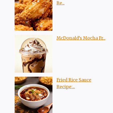
Re...
McDonald’s Mocha Fr...
Fried Rice Sauce
Recipe:...