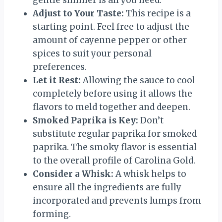
gentle simmer is all you need.
Adjust to Your Taste:
This recipe is a
starting point. Feel free to adjust the
amount of cayenne pepper or other
spices to suit your personal
preferences.
Let it Rest:
Allowing the sauce to cool
completely before using it allows the
flavors to meld together and deepen.
Smoked Paprika is Key:
Don’t
substitute regular paprika for smoked
paprika. The smoky flavor is essential
to the overall profile of Carolina Gold.
Consider a Whisk:
A whisk helps to
ensure all the ingredients are fully
incorporated and prevents lumps from
forming.