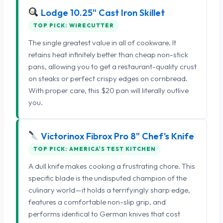
Lodge 10.25" Cast Iron Skillet
TOP PICK: WIRECUTTER
The single greatest value in all of cookware. It
retains heat infinitely better than cheap non-stick
pans, allowing you to get a restaurant-quality crust
on steaks or perfect crispy edges on cornbread.
With proper care, this $20 pan will literally outlive
you.
Victorinox Fibrox Pro 8" Chef's Knife
TOP PICK: AMERICA'S TEST KITCHEN
A dull knife makes cooking a frustrating chore. This
specific blade is the undisputed champion of the
culinary world—it holds a terrifyingly sharp edge,
features a comfortable non-slip grip, and
performs identical to German knives that cost