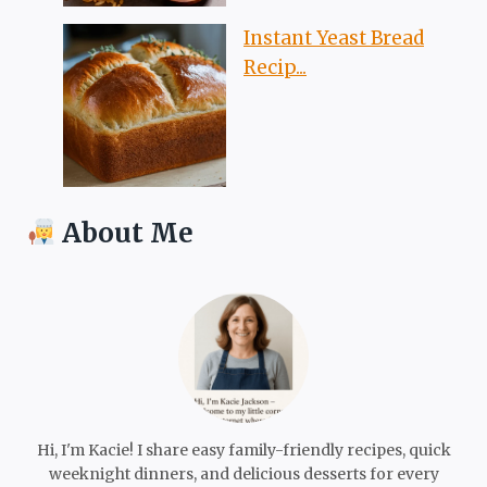
Instant Yeast Bread
Recip...
About Me
Hi, I'm Kacie! I share easy family-friendly recipes, quick
weeknight dinners, and delicious desserts for every