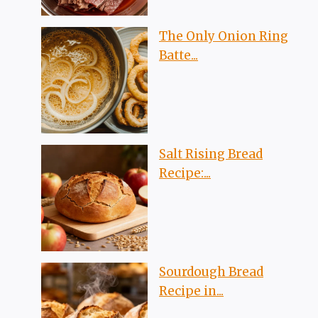
The Only Onion Ring
Batte...
Salt Rising Bread
Recipe:...
Sourdough Bread
Recipe in...