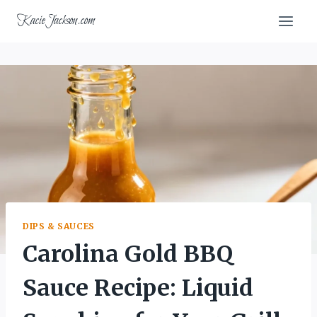
Skip
KacieJackson.com
to
content
DIPS & SAUCES
Carolina Gold BBQ
Sauce Recipe: Liquid