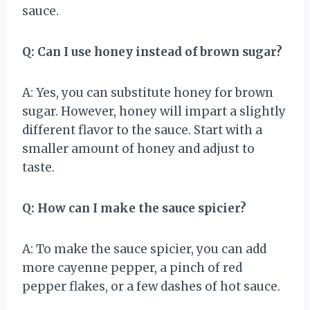
sauce.
Q: Can I use honey instead of brown sugar?
A: Yes, you can substitute honey for brown
sugar. However, honey will impart a slightly
different flavor to the sauce. Start with a
smaller amount of honey and adjust to
taste.
Q: How can I make the sauce spicier?
A: To make the sauce spicier, you can add
more cayenne pepper, a pinch of red
pepper flakes, or a few dashes of hot sauce.