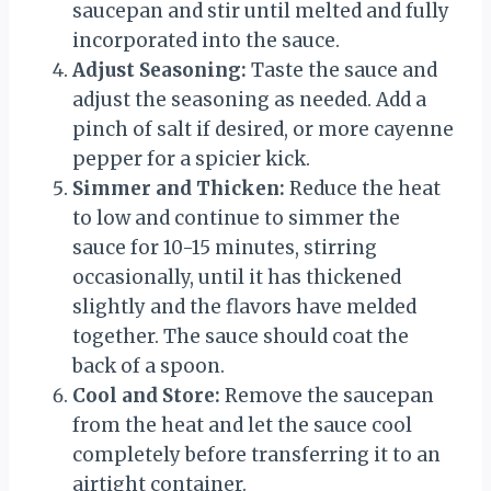
saucepan and stir until melted and fully
incorporated into the sauce.
Adjust Seasoning:
Taste the sauce and
adjust the seasoning as needed. Add a
pinch of salt if desired, or more cayenne
pepper for a spicier kick.
Simmer and Thicken:
Reduce the heat
to low and continue to simmer the
sauce for 10-15 minutes, stirring
occasionally, until it has thickened
slightly and the flavors have melded
together. The sauce should coat the
back of a spoon.
Cool and Store:
Remove the saucepan
from the heat and let the sauce cool
completely before transferring it to an
airtight container.