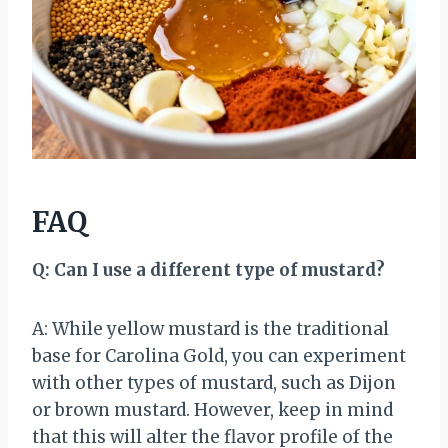
FAQ
Q: Can I use a different type of mustard?
A: While yellow mustard is the traditional
base for Carolina Gold, you can experiment
with other types of mustard, such as Dijon
or brown mustard. However, keep in mind
that this will alter the flavor profile of the