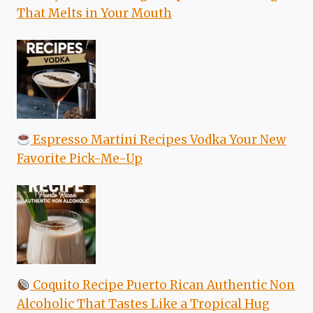
That Melts in Your Mouth
Espresso Martini Recipes Vodka Your New
Favorite Pick-Me-Up
Coquito Recipe Puerto Rican Authentic Non
Alcoholic That Tastes Like a Tropical Hug