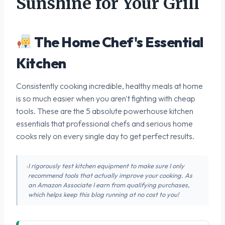
Sunshine for Your Grill
The Home Chef's Essential
Kitchen
Consistently cooking incredible, healthy meals at home
is so much easier when you aren't fighting with cheap
tools. These are the 5 absolute powerhouse kitchen
essentials that professional chefs and serious home
cooks rely on every single day to get perfect results.
I rigorously test kitchen equipment to make sure I only
recommend tools that actually improve your cooking. As
an Amazon Associate I earn from qualifying purchases,
which helps keep this blog running at no cost to you!