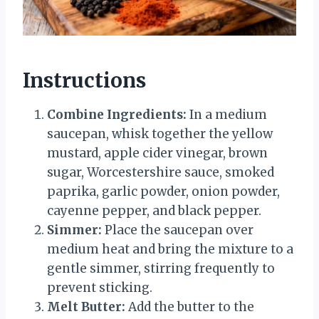
Instructions
Combine Ingredients:
In a medium
saucepan, whisk together the yellow
mustard, apple cider vinegar, brown
sugar, Worcestershire sauce, smoked
paprika, garlic powder, onion powder,
cayenne pepper, and black pepper.
Simmer:
Place the saucepan over
medium heat and bring the mixture to a
gentle simmer, stirring frequently to
prevent sticking.
Melt Butter:
Add the butter to the