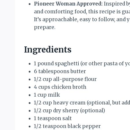
Pioneer Woman Approved:
Inspired b
and comforting food, this recipe is gua
It’s approachable, easy to follow, and y
prepare.
Ingredients
1 pound spaghetti (or other pasta of yo
6 tablespoons butter
1/2 cup all-purpose flour
4 cups chicken broth
1 cup milk
1/2 cup heavy cream (optional, but add
1/2 cup dry sherry (optional)
1 teaspoon salt
1/2 teaspoon black pepper