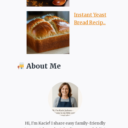
Instant Yeast
Bread Recip...
About Me
Hi, I'm Kacie! I share easy family-friendly