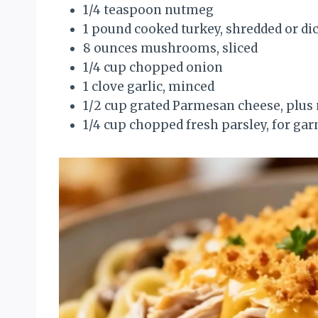
1/4 teaspoon nutmeg
1 pound cooked turkey, shredded or di
8 ounces mushrooms, sliced
1/4 cup chopped onion
1 clove garlic, minced
1/2 cup grated Parmesan cheese, plus
1/4 cup chopped fresh parsley, for gar