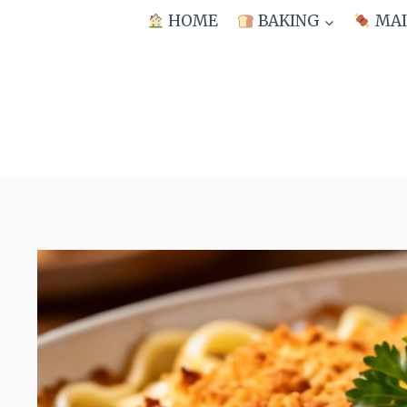
Skip
HOME
BAKING
MAI
to
content