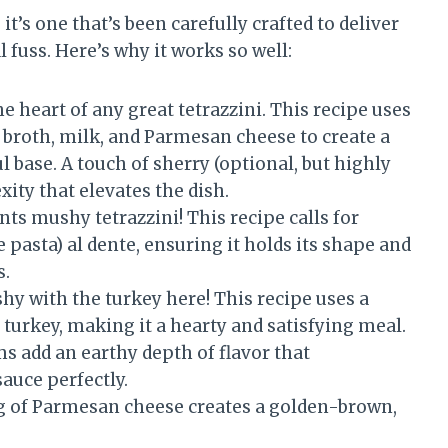
 it’s one that’s been carefully crafted to deliver
uss. Here’s why it works so well:
e heart of any great tetrazzini. This recipe uses
n broth, milk, and Parmesan cheese to create a
l base. A touch of sherry (optional, but highly
ity that elevates the dish.
ts mushy tetrazzini! This recipe calls for
 pasta) al dente, ensuring it holds its shape and
s.
hy with the turkey here! This recipe uses a
turkey, making it a hearty and satisfying meal.
add an earthy depth of flavor that
uce perfectly.
 of Parmesan cheese creates a golden-brown,