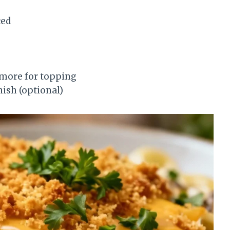
ced
 more for topping
nish (optional)