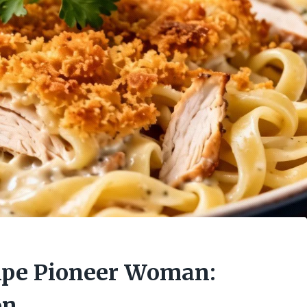
cipe Pioneer Woman:
on