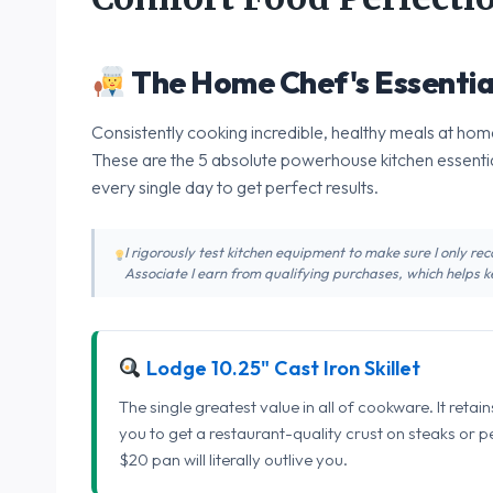
The Home Chef's Essentia
Consistently cooking incredible, healthy meals at home
These are the 5 absolute powerhouse kitchen essentia
every single day to get perfect results.
I rigorously test kitchen equipment to make sure I only 
Associate I earn from qualifying purchases, which helps ke
Lodge 10.25" Cast Iron Skillet
The single greatest value in all of cookware. It retai
you to get a restaurant-quality crust on steaks or 
$20 pan will literally outlive you.