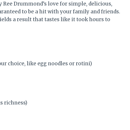
y Ree Drummond’s love for simple, delicious,
ranteed to be a hit with your family and friends.
ields a result that tastes like it took hours to
ur choice, like egg noodles or rotini)
s richness)