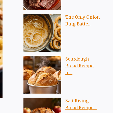
The Only Onion
Ring Batte...
Sourdough
Bread Recipe
in...
Salt Rising
Bread Recipe:...