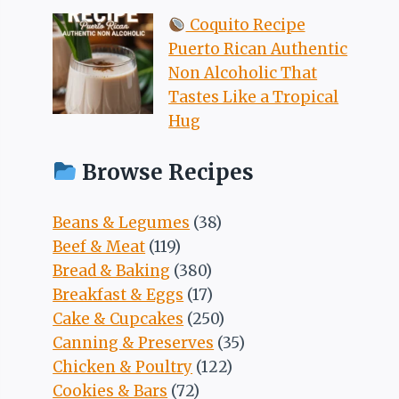
Coquito Recipe
Puerto Rican Authentic
Non Alcoholic That
Tastes Like a Tropical
Hug
Browse Recipes
Beans & Legumes
(38)
Beef & Meat
(119)
Bread & Baking
(380)
Breakfast & Eggs
(17)
Cake & Cupcakes
(250)
Canning & Preserves
(35)
Chicken & Poultry
(122)
Cookies & Bars
(72)