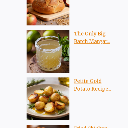
The Only Big
Batch Margar...
Petite Gold
Potato Recipe...