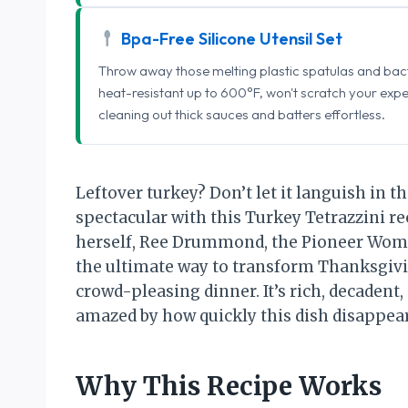
Bpa-Free Silicone Utensil Set
Throw away those melting plastic spatulas and bact
heat-resistant up to 600°F, won't scratch your exp
cleaning out thick sauces and batters effortless.
Leftover turkey? Don’t let it languish in t
spectacular with this Turkey Tetrazzini re
herself, Ree Drummond, the Pioneer Woman
the ultimate way to transform Thanksgivin
crowd-pleasing dinner. It’s rich, decadent
amazed by how quickly this dish disappear
Why This Recipe Works