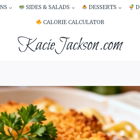
NS
SIDES & SALADS
DESSERTS
D
CALORIE CALCULATOR
KacieJackson.com