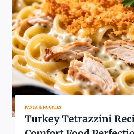
PASTA & NOODLES
Turkey Tetrazzini Re
Comfort Food Perfecti