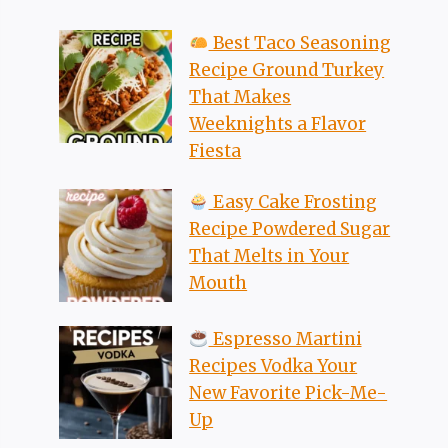
Best Taco Seasoning
Recipe Ground Turkey
That Makes
Weeknights a Flavor
Fiesta
Easy Cake Frosting
Recipe Powdered Sugar
That Melts in Your
Mouth
Espresso Martini
Recipes Vodka Your
New Favorite Pick-Me-
Up