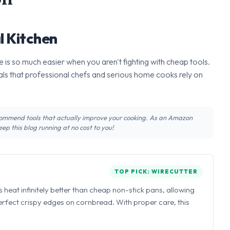
l Kitchen
 is so much easier when you aren't fighting with cheap tools.
ls that professional chefs and serious home cooks rely on
recommend tools that actually improve your cooking. As an Amazon
ep this blog running at no cost to you!
TOP PICK: WIRECUTTER
ns heat infinitely better than cheap non-stick pans, allowing
perfect crispy edges on cornbread. With proper care, this