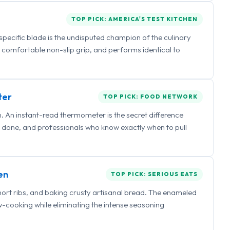
TOP PICK: AMERICA'S TEST KITCHEN
 specific blade is the undisputed champion of the culinary
a comfortable non-slip grip, and performs identical to
ter
TOP PICK: FOOD NETWORK
 An instant-read thermometer is the secret difference
 done, and professionals who know exactly when to pull
en
TOP PICK: SERIOUS EATS
hort ribs, and baking crusty artisanal bread. The enameled
ow-cooking while eliminating the intense seasoning