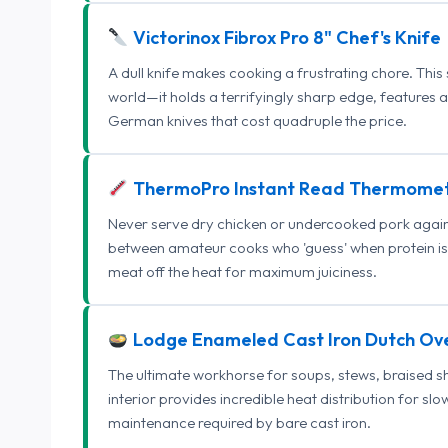
Victorinox Fibrox Pro 8" Chef's Knife
A dull knife makes cooking a frustrating chore. This
world—it holds a terrifyingly sharp edge, features 
German knives that cost quadruple the price.
ThermoPro Instant Read Thermome
Never serve dry chicken or undercooked pork again.
between amateur cooks who 'guess' when protein is
meat off the heat for maximum juiciness.
Lodge Enameled Cast Iron Dutch Ov
The ultimate workhorse for soups, stews, braised s
interior provides incredible heat distribution for sl
maintenance required by bare cast iron.