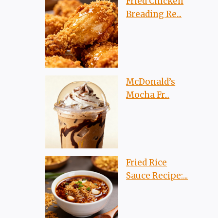
Fried Chicken
Breading Re...
McDonald’s
Mocha Fr...
Fried Rice
Sauce Recipe:...