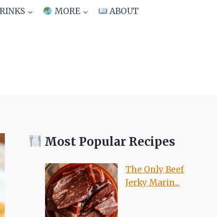
RINKS
MORE
ABOUT
Most Popular Recipes
The Only Beef
Jerky Marin...