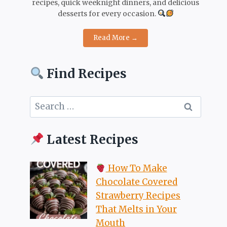
recipes, quick weeknight dinners, and delicious
desserts for every occasion.
Read More →
Find Recipes
Search
for:
Latest Recipes
How To Make
Chocolate Covered
Strawberry Recipes
That Melts in Your
Mouth