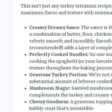
This isn’t just any turkey tetrazzini recipe;
maximum flavor and texture with minimal f
Creamy Dreamy Sauce:
The sauce is th
a combination of butter, flour, chicke
velvety smooth and incredibly flavorfu
recommended!) adds a layer of complex
Perfectly Cooked Noodles:
No one wan
cooking the spaghetti (or your favorite
texture throughout the baking proces
Generous Turkey Portion:
We’re not s
substantial amount of leftover cooked 
Mushroom Magic:
Sautéed mushrooms 
complements the turkey and creamy sa
Cheesy Goodness:
A generous topping
bubbly crust that’s irresistible.