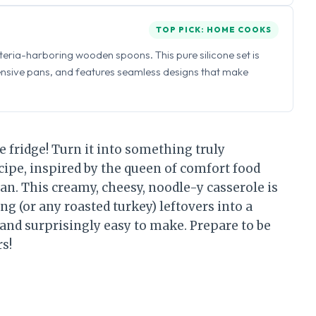
TOP PICK: HOME COOKS
eria-harboring wooden spoons. This pure silicone set is
ensive pans, and features seamless designs that make
he fridge! Turn it into something truly
cipe, inspired by the queen of comfort food
. This creamy, cheesy, noodle-y casserole is
g (or any roasted turkey) leftovers into a
, and surprisingly easy to make. Prepare to be
s!